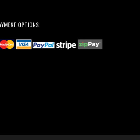
AYMENT OPTIONS