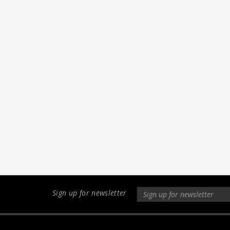
Sign up for newsletter