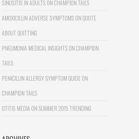
SINUSITIS IN ADULTS
ON
CHAMPION TAILS
AMOXICILLIN ADVERSE SYMPTOMS
ON
QUOTE
ABOUT QUITTING
PNEUMONIA MEDICAL INSIGHTS
ON
CHAMPION
TAILS
PENICILLIN ALLERGY SYMPTOM GUIDE
ON
CHAMPION TAILS
OTITIS MEDIA
ON
SUMMER 2015 TRENDING
ARCHIVES