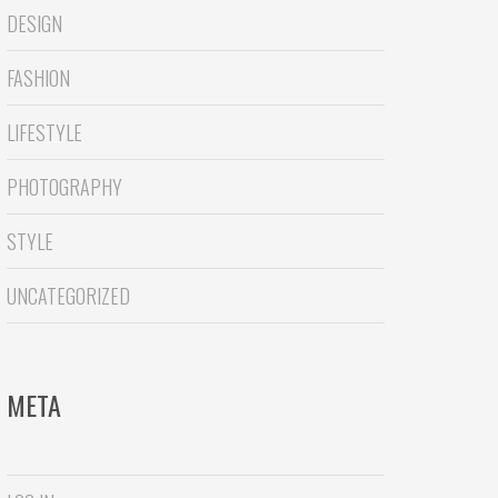
DESIGN
FASHION
LIFESTYLE
PHOTOGRAPHY
STYLE
UNCATEGORIZED
META