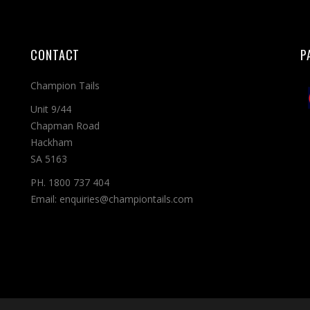
CONTACT
P
Champion Tails
Unit 9/44
Chapman Road
Hackham
SA 5163
PH. 1800 737 404
Email: enquiries@championtails.com