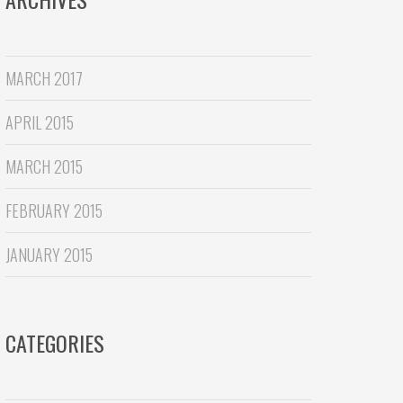
MARCH 2017
APRIL 2015
MARCH 2015
FEBRUARY 2015
JANUARY 2015
CATEGORIES