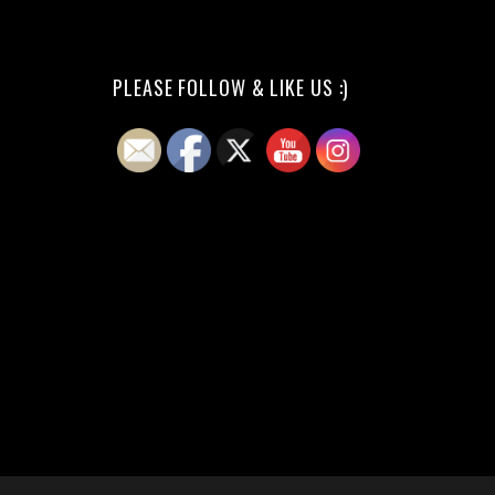
PLEASE FOLLOW & LIKE US :)