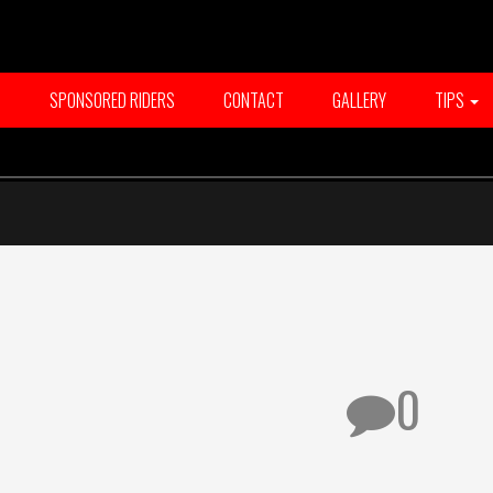
T
SPONSORED RIDERS
CONTACT
GALLERY
TIPS
0