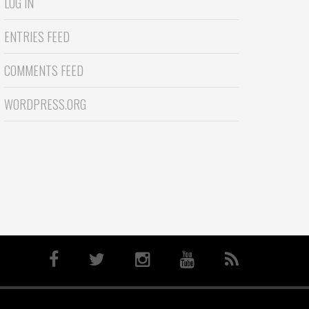
LOG IN
ENTRIES FEED
COMMENTS FEED
WORDPRESS.ORG