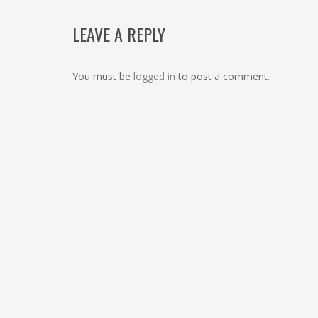
LEAVE A REPLY
You must be
logged in
to post a comment.