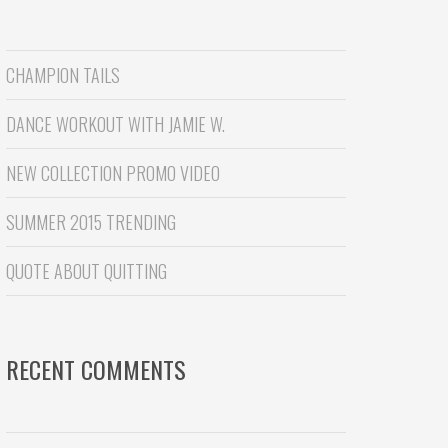
CHAMPION TAILS
DANCE WORKOUT WITH JAMIE W.
NEW COLLECTION PROMO VIDEO
SUMMER 2015 TRENDING
QUOTE ABOUT QUITTING
RECENT COMMENTS