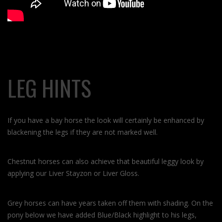
LEG HINTS
If you have a bay horse the look will certainly be enhanced by
blackening the legs if they are not marked well.
Chestnut horses can also achieve that beautiful leggy look by
applying our Liver Stayzon or Liver Gloss.
Grey horses can have years taken off them with shading. On the
pony below we have added Blue/Black highlight to his legs,