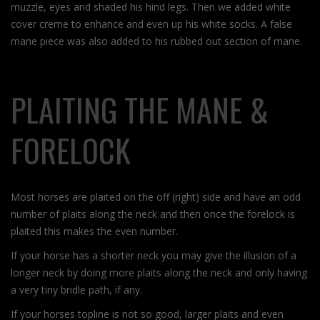
muzzle, eyes and shaded his hind legs. Then we added white
cover creme to enhance and even up his white socks. A false
mane piece was also added to his rubbed out section of mane.
PLAITING THE MANE &
FORELOCK
Most horses are plaited on the off (right) side and have an odd
number of plaits along the neck and then once the forelock is
plaited this makes the even number.
If your horse has a shorter neck you may give the illusion of a
longer neck by doing more plaits along the neck and only having
a very tiny bridle path, if any.
If your horses topline is not so good, larger plaits and even