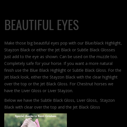
BEAUTIFUL EYES
Make those big beautiful eyes pop with our Blue/black Highlight,
Stayzon Black or either the Jet Black or Subtle Black Glosses
Just add to the eye as shown. Can be used on the muzzle too.
Completely safe for your horse. If you want a more natural
finish use the Blue Black Highlight or Subtle Black Gloss. For the
Jet black look, either the Stayzon Black with the clear highlight
over the top or the Jet Black Gloss. For Chestnut horses we
have the Liver Gloss or Liver Stayzon.
Below we have the Subtle Black Gloss, Liver Gloss, Stayzon
Black with clear over the top and the Jet Black Gloss