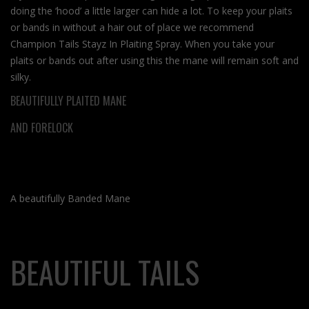
doing the ‘hood’ a little larger can hide a lot. To keep your plaits
or bands in without a hair out of place we recommend
Champion Tails Stayz In Plaiting Spray. When you take your
plaits or bands out after using this the mane will remain soft and
silky.
BEAUTIFULLY PLAITED MANE
AND FORELOCK
A beautifully Banded Mane
BEAUTIFUL TAILS