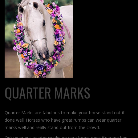
QUARTER MARKS
Quarter Marks are fabulous to make your horse stand out if
done well. Horses who have great rumps can wear quarter
marks well and really stand out from the crowd.
Only ever put quarter marks on your horse once it’s rump has