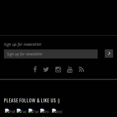
Sign up for newsletter
PLEASE FOLLOW & LIKE US :)