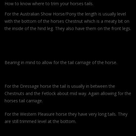
How to know where to trim your horses tails.
For the Australian Show Horse/Pony the length is usually level
with the bottom of the horses Chestnut which is a meaty bit on
the inside of the hind leg. They also have them on the front legs.
Bearing in mind to allow for the tail carriage of the horse.
For the Dressage horse the tail is usually in between the
Chestnuts and the Fetlock about mid way. Again allowing for the
horses tail carriage.
For the Western Pleasure horse they have very long tails. They
are still trimmed level at the bottom.