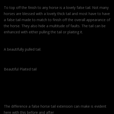
To top off the finish to any horse is a lovely false tail. Not many
horses are blessed with a lovely thick tail and most have to have
a false tail made to match to finish off the overall appearance of
the horse. They also hide a multitude of faults. The tail can be
enhanced with either pulling the tail or plaiting it.
A beautifully pulled tail.
Beautiful Plaited tail
The difference a false horse tail extension can make is evident
here with this before and after