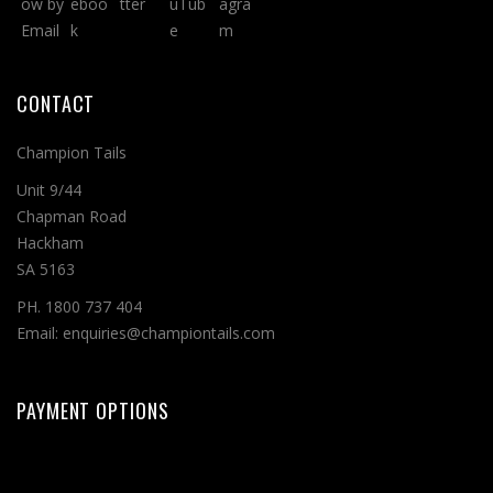
CONTACT
Champion Tails
Unit 9/44
Chapman Road
Hackham
SA 5163
PH. 1800 737 404
Email: enquiries@championtails.com
PAYMENT OPTIONS