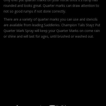
rounded and looks great. Quarter marks can draw attention to
not so good rumps if not done correctly.
There are a variety of quarter marks you can use and stencils
are available from leading Saddleries. Champion Tails Stayz Put
Quarter Mark Spray will keep your Quarter Marks on come rain
or shine and will last for ages, until brushed or washed out.