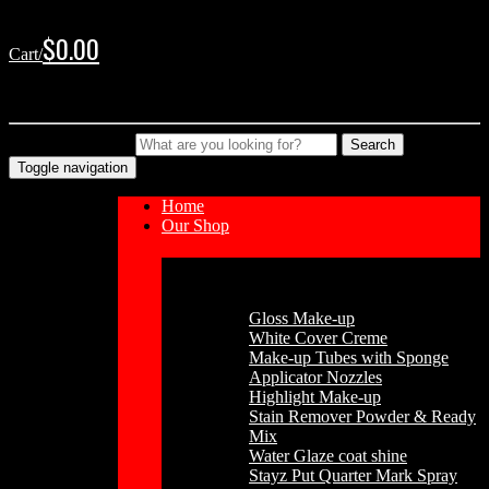
Skip
Skip
to
to
$
0.00
Cart/
navigation
content
No products in the cart.
Type your Search
Search
Toggle navigation
Home
Our Shop
Cosmetics
Gloss Make-up
White Cover Creme
Make-up Tubes with Sponge
Applicator Nozzles
Highlight Make-up
Stain Remover Powder & Ready
Mix
Water Glaze coat shine
Stayz Put Quarter Mark Spray