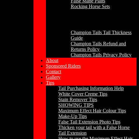
False Mane Plaits
Rocking Horse Sets
Other
Champion Tails Tail Thickness
Guide
Champion Tails Refund and
Returns Policy
Champion Tails Privacy Policy
About
Sponsored Riders
Contact
Gallery
Tips
Tail Purchasing Information Help
White Cover Creme Tips
Stain Remover Tips
SHOWING TIPS
Maximum Effect Hair Colour Tips
Make-Up Tips
False Tail Extension Photo Tips
Thicken your tail with a False Horse
Tail Extension
How to use the Maximum Effect Hair