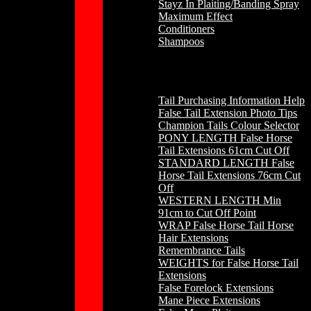
Stayz In Plaiting/Banding Spray
Maximum Effect
Conditioners
Shampoos
Horse Hair
Tail Purchasing Information Help
False Tail Extension Photo Tips
Champion Tails Colour Selector
PONY LENGTH False Horse
Tail Extensions 61cm Cut Off
STANDARD LENGTH False
Horse Tail Extensions 76cm Cut
Off
WESTERN LENGTH Min
91cm to Cut Off Point
WRAP False Horse Tail Horse
Hair Extensions
Remembrance Tails
WEIGHTS for False Horse Tail
Extensions
False Forelock Extensions
Mane Piece Extensions