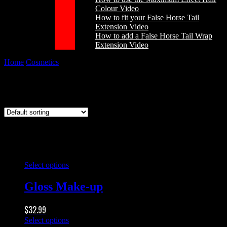
Colour Video
How to fit your False Horse Tail
Extension Video
How to add a False Horse Tail Wrap
Extension Video
Home
/
Cosmetics
/
Gloss Make-up
Gloss Make-up
This
Select options
product
has
Gloss Make-up
multiple
variants.
$
32.99
The
options
This
Select options