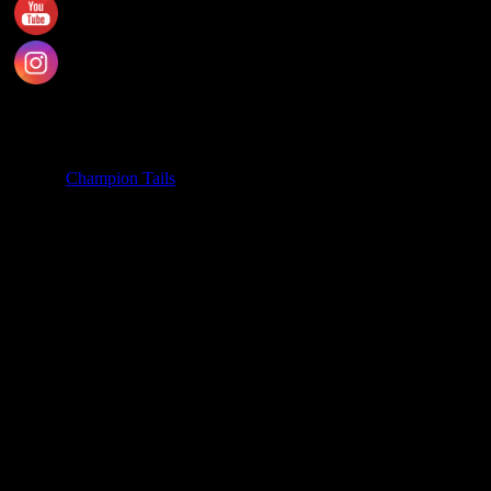
SA 5163
PH. 1800 737 404
Email: enquiries@championtails.com
Payment Options
© 2025
Champion Tails