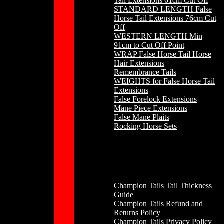
Tail Extensions 61cm Cut Off
STANDARD LENGTH False
Horse Tail Extensions 76cm Cut
Off
WESTERN LENGTH Min
91cm to Cut Off Point
WRAP False Horse Tail Horse
Hair Extensions
Remembrance Tails
WEIGHTS for False Horse Tail
Extensions
False Forelock Extensions
Mane Piece Extensions
False Mane Plaits
Rocking Horse Sets
Other
Champion Tails Tail Thickness
Guide
Champion Tails Refund and
Returns Policy
Champion Tails Privacy Policy