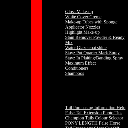
Gloss Make-up
White Cover Creme
Make-up Tubes with Sponge
Applicator Nozzles
Highlight Make-up
Stain Remover Powder & Ready
Mix
Water Glaze coat shine
Stayz Put Quarter Mark Spray
Stayz In Plaiting/Banding Spray
Maximum Effect
Conditioners
Shampoos
Horse Hair
Tail Purchasing Information Help
False Tail Extension Photo Tips
Champion Tails Colour Selector
PONY LENGTH False Horse