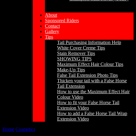
About
Sponsored Riders
Contact
Gallery
Tips
Tail Purchasing Information Help
White Cover Creme Tips
Stain Remover Tips
SHOWING TIPS
Maximum Effect Hair Colour Tips
Make-Up Tips
False Tail Extension Photo Tips
Thicken your tail with a False Horse
Tail Extension
How to use the Maximum Effect Hair
Colour Video
How to fit your False Horse Tail
Extension Video
How to add a False Horse Tail Wrap
Extension Video
Home
/
Cosmetics
/
Maximum Effect