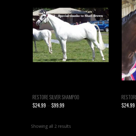
RESTORE SILVER SHAMPOO
RESTOR
Price
$
24.99
–
$
99.99
$
24.99
range:
$24.99
Showing all 2 results
through
$99.99