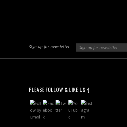
Sign up for newsletter
PLEASE FOLLOW & LIKE US :)