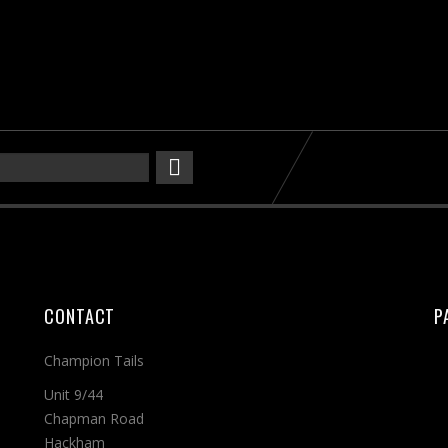
CONTACT
P
Champion Tails
Unit 9/44
Chapman Road
Hackham