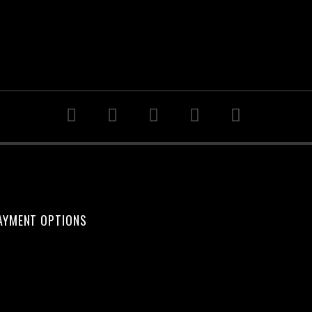
AYMENT OPTIONS