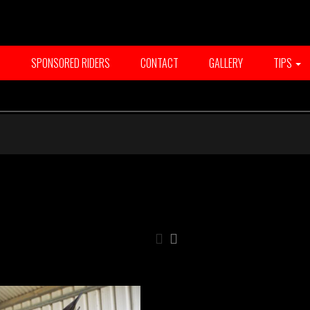
T
SPONSORED RIDERS
CONTACT
GALLERY
TIPS