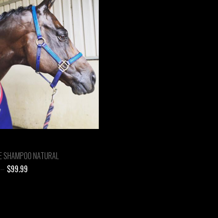
E SHAMPOO NATURAL
Price
–
$
99.99
range:
$24.99
through
$99.99