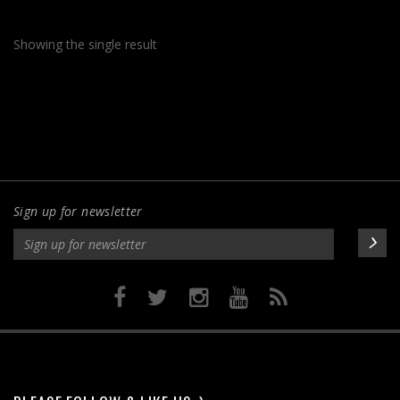
$265.00
multiple
variants.
Showing the single result
The
options
may
be
chosen
on
the
product
Sign up for newsletter
page