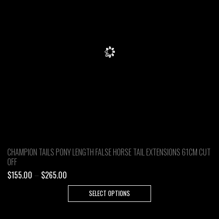
CHAMPION TAILS PONY LENGTH FALSE HORSE TAIL EXTENSIONS 61CM CUT
OFF
Price
$
155.00
–
$
265.00
range:
This
SELECT OPTIONS
$155.00
product
through
has