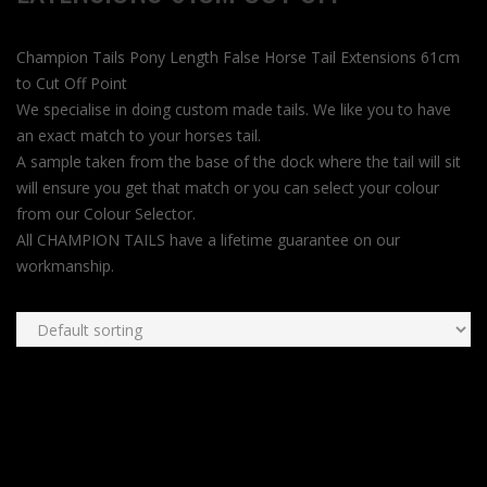
Champion Tails Pony Length False Horse Tail Extensions 61cm
to Cut Off Point
We specialise in doing custom made tails. We like you to have
an exact match to your horses tail.
A sample taken from the base of the dock where the tail will sit
will ensure you get that match or you can select your colour
from our Colour Selector.
All CHAMPION TAILS have a lifetime guarantee on our
workmanship.