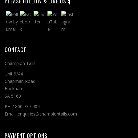
PLEASE FOLLOW & LIKE US :)
CONTACT
Champion Tails
Unit 9/44
Chapman Road
Hackham
SA 5163
PH. 1800 737 404
Email: enquiries@championtails.com
PAYMENT OPTIONS