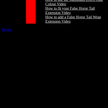
Colour Video
How to fit your False Horse Tail
Extension Video
How to add a False Horse Tail Wrap
Extension Video
Home
/
About
Our Brand
The Champion Tails story begins in 1985, with the development and
mastering of a manufacturing technique which produced the finest
horsehair equestrian products available. Some of the first False Tail
Extensions are still around today which proves when you make
something well and it is looked after they will just last and last.
We now sell all over the world
In 1990 Champion Tails established their headquarters in Adelaide,
South Australia. This was the start of an exciting new development
phase, where plans to become leading producers of high quality,
innovative show presentation products were put into action.