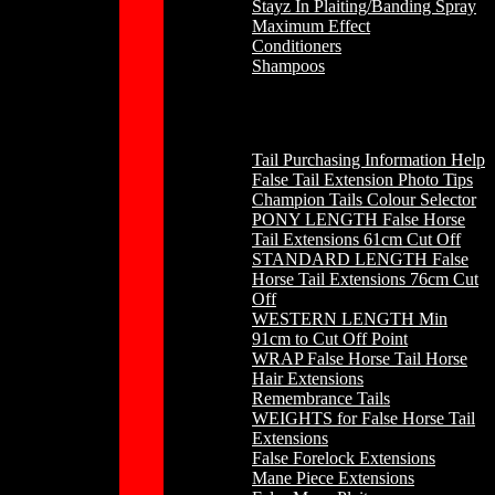
Stayz In Plaiting/Banding Spray
Maximum Effect
Conditioners
Shampoos
Horse Hair
Tail Purchasing Information Help
False Tail Extension Photo Tips
Champion Tails Colour Selector
PONY LENGTH False Horse
Tail Extensions 61cm Cut Off
STANDARD LENGTH False
Horse Tail Extensions 76cm Cut
Off
WESTERN LENGTH Min
91cm to Cut Off Point
WRAP False Horse Tail Horse
Hair Extensions
Remembrance Tails
WEIGHTS for False Horse Tail
Extensions
False Forelock Extensions
Mane Piece Extensions