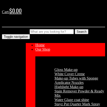
Skip
Skip
to
to
$
0.00
Cart/
navigation
content
No products in the cart.
Type your Search
Search
Toggle navigation
Home
Our Shop
Cosmetics
Gloss Make-up
White Cover Creme
Make-up Tubes with Sponge
Applicator Nozzles
Highlight Make-up
Stain Remover Powder & Ready
Mix
Water Glaze coat shine
Stayz Put Quarter Mark Spray