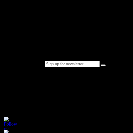
Over the next few years, Champion Tails philosophy of developing
and producing only the highest quality products resulted in the very
successful addition of a range of show presentation cosmetic
products to the already successful horse hair product range.
In response to consumer demand Champion Tails quality show
presentation products are now being sold worldwide.
Sign up for newsletter
Please follow & like us :)
Contact