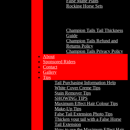
False Mane Plaits
Rocking Horse Sets
Other
Champion Tails Tail Thickness
Guide
Champion Tails Refund and
Returns Policy
Champion Tails Privacy Policy
About
Sponsored Riders
Contact
Gallery
Tips
Tail Purchasing Information Help
White Cover Creme Tips
Stain Remover Tips
SHOWING TIPS
Maximum Effect Hair Colour Tips
Make-Up Tips
False Tail Extension Photo Tips
Thicken your tail with a False Horse
Tail Extension
How to use the Maximum Effect Hair