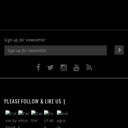
Sign up for newsletter
PLEASE FOLLOW & LIKE US :)