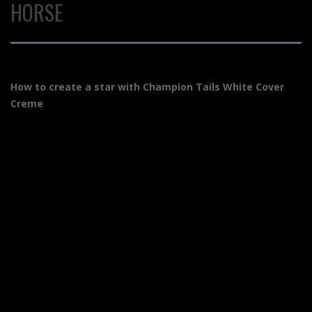
HORSE
How to create a star with Champion Tails White Cover
Creme