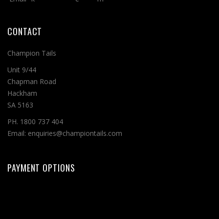
CONTACT
Champion Tails
Unit 9/44
Chapman Road
Hackham
SA 5163
PH. 1800 737 404
Email: enquiries@championtails.com
PAYMENT OPTIONS