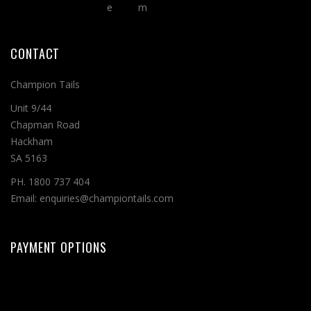
CONTACT
Champion Tails
Unit 9/44
Chapman Road
Hackham
SA 5163
PH. 1800 737 404
Email: enquiries@championtails.com
PAYMENT OPTIONS