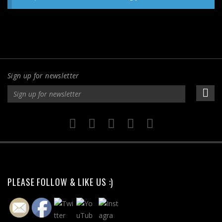
Sign up for newsletter
PLEASE FOLLOW & LIKE US :)