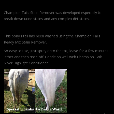
Champion Tails Stain Remover was developed especially to
break down urine stains and any complex dirt stains.
This pony’s tail has been washed using the Champion Tails
Ready Mix Stain Remover.
So easy to use, just spray onto the tail, leave for a few minutes
lather and then rinse off. Condition well with Champion Tails
Silver Highlight Conditioner.