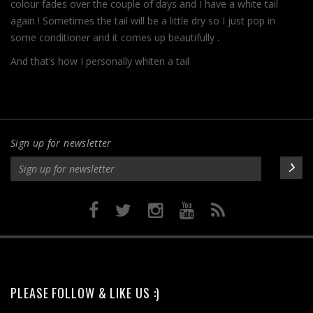
colour fades over the couple of days and I have a white tail
again ! Sometimes the tail will be a little dry so I just pop in
some conditioner and it comes up beautifully .
And that’s how I personally whiten a tail
Sign up for newsletter
PLEASE FOLLOW & LIKE US :)