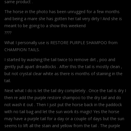
same product .
The horse in the photo has been unrugged for a few months
and being a mare she has gotten her tail very dirty ! And she is
meant to be going to a show this weekend
????
What I personally use is RESTORE PURPLE SHAMPOO from
CHAMPION TAILS.
I started by washing the tail twice to remove dirt , poo and
gently pull apart dreadlocks . After this the tail is mostly clean ,
but not crystal clear white as there is months of staining in the
tail.
Next what I do is let the tail dry completely . Once the tail is dry I
then re add the purple restore shampoo to the dry tail and do
not wash it out . Then I just put the horse back in the paddock
with no tail bag and let the sun work its magic! Yes the horse
may have a purple tail for a day or a couple of days but the sun
seems to lift all the stain and yellow from the tail . The purple