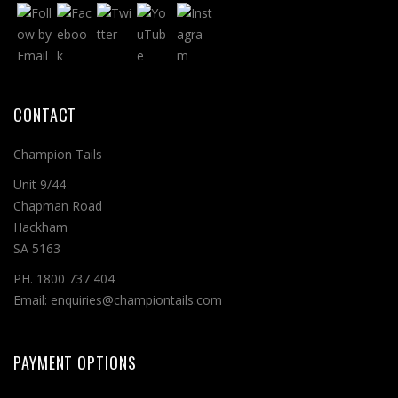
CONTACT
Champion Tails
Unit 9/44
Chapman Road
Hackham
SA 5163
PH. 1800 737 404
Email: enquiries@championtails.com
PAYMENT OPTIONS