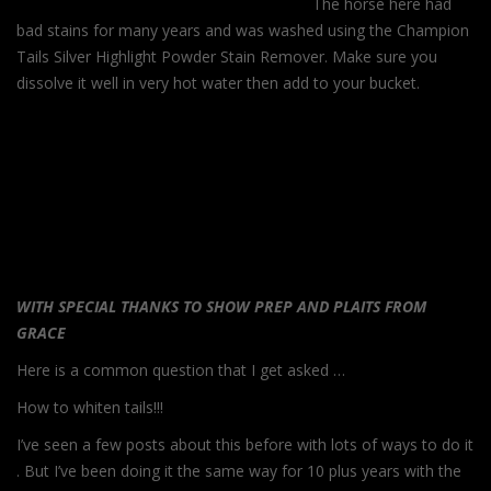
The horse here had
bad stains for many years and was washed using the Champion
Tails Silver Highlight Powder Stain Remover. Make sure you
dissolve it well in very hot water then add to your bucket.
WITH SPECIAL THANKS TO SHOW PREP AND PLAITS FROM
GRACE
Here is a common question that I get asked …
How to whiten tails!!!
I’ve seen a few posts about this before with lots of ways to do it
. But I’ve been doing it the same way for 10 plus years with the