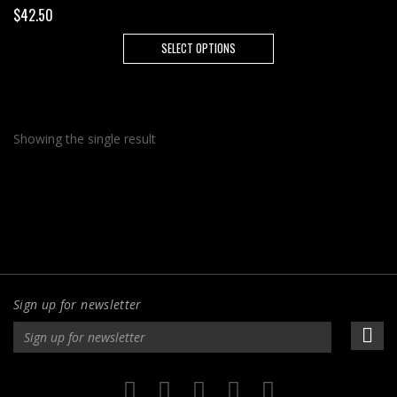
$
42.50
This
SELECT OPTIONS
product
has
multiple
variants.
Showing the single result
The
options
may
be
chosen
on
the
product
Sign up for newsletter
page