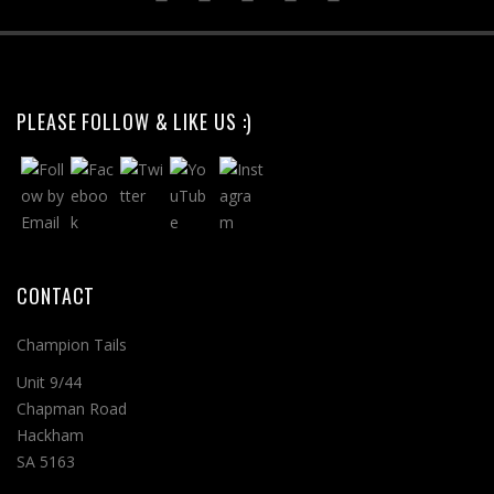
PLEASE FOLLOW & LIKE US :)
CONTACT
Champion Tails
Unit 9/44
Chapman Road
Hackham
SA 5163