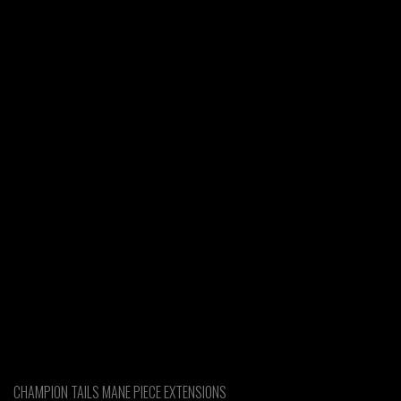
CHAMPION TAILS MANE PIECE EXTENSIONS