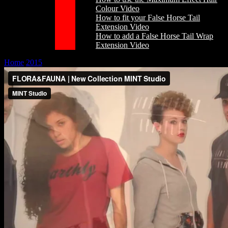
Colour Video
How to fit your False Horse Tail
Extension Video
How to add a False Horse Tail Wrap
Extension Video
Home
/
2015
/
March