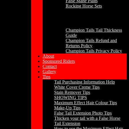
False Mane Plaits
Rocking Horse Sets
Other
Champion Tails Tail Thickness
Guide
Champion Tails Refund and
Returns Policy
Champion Tails Privacy Policy
About
Sponsored Riders
Contact
Gallery
Tips
Tail Purchasing Information Help
White Cover Creme Tips
Stain Remover Tips
SHOWING TIPS
Maximum Effect Hair Colour Tips
Make-Up Tips
False Tail Extension Photo Tips
Thicken your tail with a False Horse
Tail Extension
How to use the Maximum Effect Hair