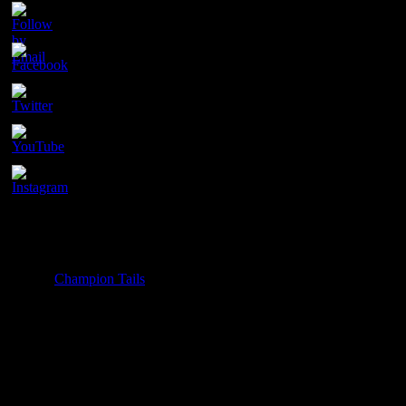
Contact
Champion Tails
Unit 9/44
Chapman Road
Hackham
SA 5163
PH. 1800 737 404
Email: enquiries@championtails.com
Payment Options
© 2025
Champion Tails