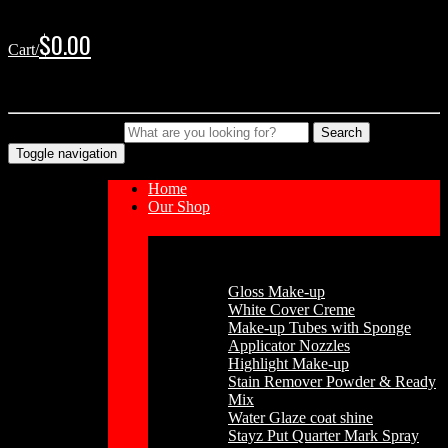
Skip
Skip
to
to
$
0.00
Cart/
navigation
content
No products in the cart.
Type your Search
Search
Toggle navigation
Home
Our Shop
Cosmetics
Gloss Make-up
White Cover Creme
Make-up Tubes with Sponge
Applicator Nozzles
Highlight Make-up
Stain Remover Powder & Ready
Mix
Water Glaze coat shine
Stayz Put Quarter Mark Spray