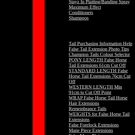
Stayz In Plaiting/Banding Spray
Maximum Effect
Conditioners
Shampoos
Horse Hair
Tail Purchasing Information Help
False Tail Extension Photo Tips
Champion Tails Colour Selector
PONY LENGTH False Horse
Tail Extensions 61cm Cut Off
STANDARD LENGTH False
Horse Tail Extensions 76cm Cut
Off
WESTERN LENGTH Min
91cm to Cut Off Point
WRAP False Horse Tail Horse
Hair Extensions
Remembrance Tails
WEIGHTS for False Horse Tail
Extensions
False Forelock Extensions
Mane Piece Extensions