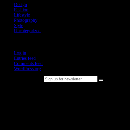
Design
Fashion
Lifestyle
Photography
Style
Uncategorized
Meta
Log in
Entries feed
Comments feed
WordPress.org
Sign up for newsletter
Please follow & like us :)