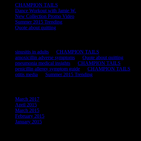
CHAMPION TAILS
Dance Workout with Jamie W.
New Collection Promo Video
Summer 2015 Trending
Quote about quitting
Recent Comments
sinusitis in adults
on
CHAMPION TAILS
amoxicillin adverse symptoms
on
Quote about quitting
pneumonia medical insights
on
CHAMPION TAILS
penicillin allergy symptom guide
on
CHAMPION TAILS
otitis media
on
Summer 2015 Trending
Archives
March 2017
April 2015
March 2015
February 2015
January 2015
Categories