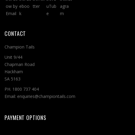
CONTACT
Champion Tails
Unit 9/44
Chapman Road
Hackham
SA 5163
PH. 1800 737 404
Email: enquiries@championtails.com
PAYMENT OPTIONS