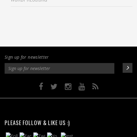
Sign up for newsletter
PLEASE FOLLOW & LIKE US :)