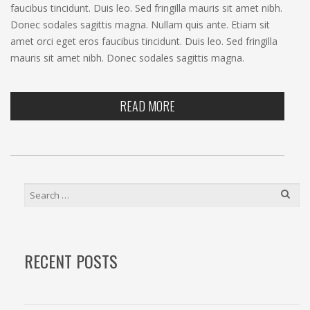
faucibus tincidunt. Duis leo. Sed fringilla mauris sit amet nibh.
Donec sodales sagittis magna. Nullam quis ante. Etiam sit
amet orci eget eros faucibus tincidunt. Duis leo. Sed fringilla
mauris sit amet nibh. Donec sodales sagittis magna.
READ MORE
SEARCH
FOR:
RECENT POSTS