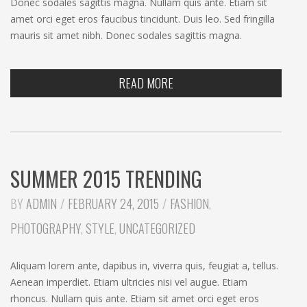
Donec sodales sagittis magna. Nullam quis ante. Etiam sit
amet orci eget eros faucibus tincidunt. Duis leo. Sed fringilla
mauris sit amet nibh. Donec sodales sagittis magna.
READ MORE
SUMMER 2015 TRENDING
CATEGORIES:
BY
ADMIN
FEBRUARY 24, 2015
FASHION
,
PHOTOGRAPHY
,
STYLE
,
UNCATEGORIZED
Aliquam lorem ante, dapibus in, viverra quis, feugiat a, tellus.
Aenean imperdiet. Etiam ultricies nisi vel augue. Etiam
rhoncus. Nullam quis ante. Etiam sit amet orci eget eros