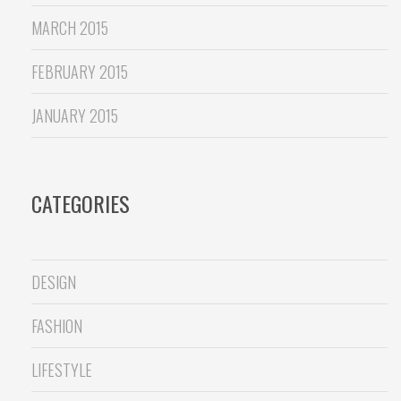
MARCH 2015
FEBRUARY 2015
JANUARY 2015
CATEGORIES
DESIGN
FASHION
LIFESTYLE