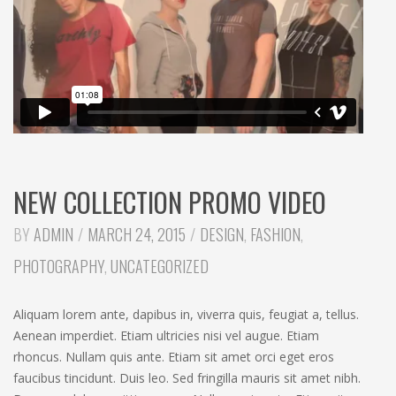
NEW COLLECTION PROMO VIDEO
CATEGORIES:
BY
ADMIN
MARCH 24, 2015
DESIGN
,
FASHION
,
PHOTOGRAPHY
,
UNCATEGORIZED
Aliquam lorem ante, dapibus in, viverra quis, feugiat a, tellus.
Aenean imperdiet. Etiam ultricies nisi vel augue. Etiam
rhoncus. Nullam quis ante. Etiam sit amet orci eget eros
faucibus tincidunt. Duis leo. Sed fringilla mauris sit amet nibh.