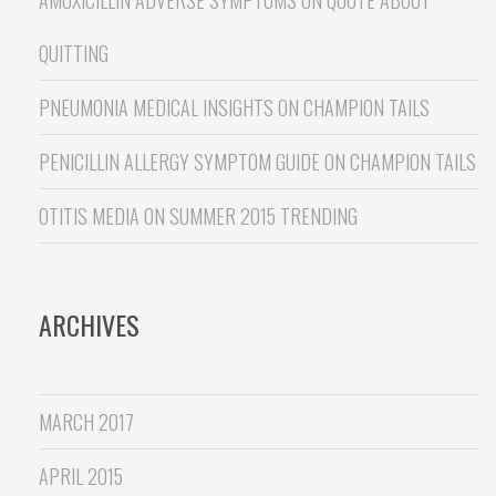
QUITTING
PNEUMONIA MEDICAL INSIGHTS
ON
CHAMPION TAILS
PENICILLIN ALLERGY SYMPTOM GUIDE
ON
CHAMPION TAILS
OTITIS MEDIA
ON
SUMMER 2015 TRENDING
ARCHIVES
MARCH 2017
APRIL 2015