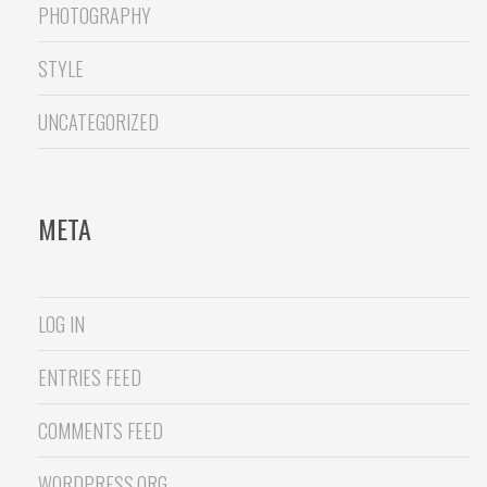
PHOTOGRAPHY
STYLE
UNCATEGORIZED
META
LOG IN
ENTRIES FEED
COMMENTS FEED
WORDPRESS.ORG