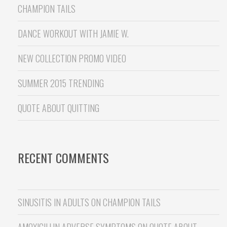
CHAMPION TAILS
DANCE WORKOUT WITH JAMIE W.
NEW COLLECTION PROMO VIDEO
SUMMER 2015 TRENDING
QUOTE ABOUT QUITTING
RECENT COMMENTS
SINUSITIS IN ADULTS
ON
CHAMPION TAILS
AMOXICILLIN ADVERSE SYMPTOMS
ON
QUOTE ABOUT