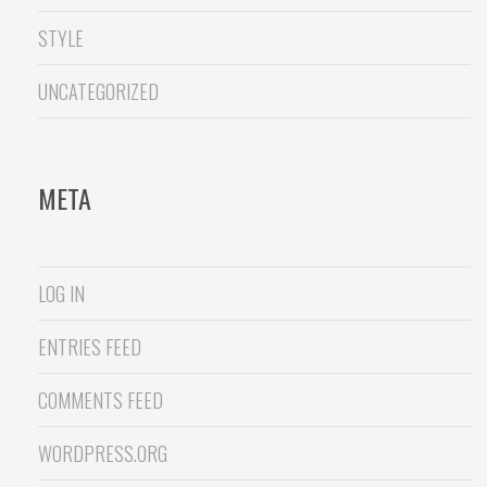
STYLE
UNCATEGORIZED
META
LOG IN
ENTRIES FEED
COMMENTS FEED
WORDPRESS.ORG