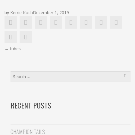
by
Kerrie Koch
December 1, 2019
POST
←
tubes
NAVIGATION
SEARCH
FOR:
RECENT POSTS
CHAMPION TAILS