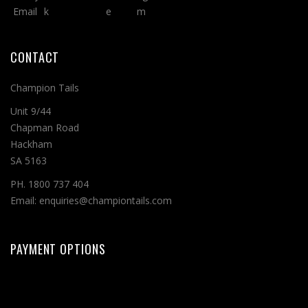
CONTACT
Champion Tails
Unit 9/44
Chapman Road
Hackham
SA 5163
PH. 1800 737 404
Email: enquiries@championtails.com
PAYMENT OPTIONS