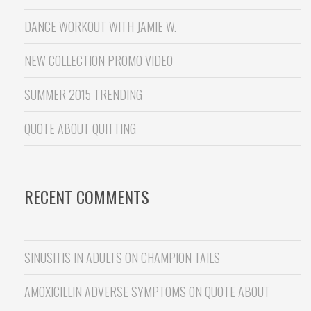
DANCE WORKOUT WITH JAMIE W.
NEW COLLECTION PROMO VIDEO
SUMMER 2015 TRENDING
QUOTE ABOUT QUITTING
RECENT COMMENTS
SINUSITIS IN ADULTS
ON
CHAMPION TAILS
AMOXICILLIN ADVERSE SYMPTOMS
ON
QUOTE ABOUT