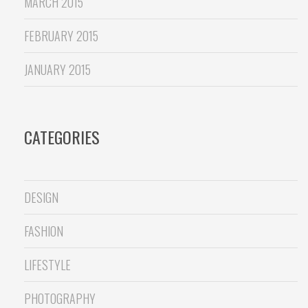
MARCH 2015
FEBRUARY 2015
JANUARY 2015
CATEGORIES
DESIGN
FASHION
LIFESTYLE
PHOTOGRAPHY