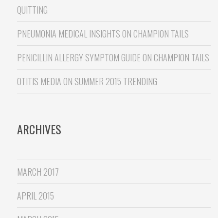
QUITTING
PNEUMONIA MEDICAL INSIGHTS
ON
CHAMPION TAILS
PENICILLIN ALLERGY SYMPTOM GUIDE
ON
CHAMPION TAILS
OTITIS MEDIA
ON
SUMMER 2015 TRENDING
ARCHIVES
MARCH 2017
APRIL 2015