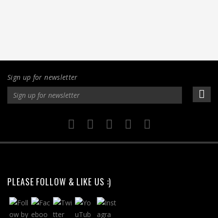
Sign up for newsletter
PLEASE FOLLOW & LIKE US :)