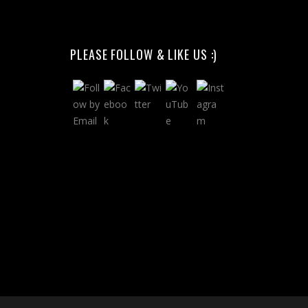
PLEASE FOLLOW & LIKE US :)