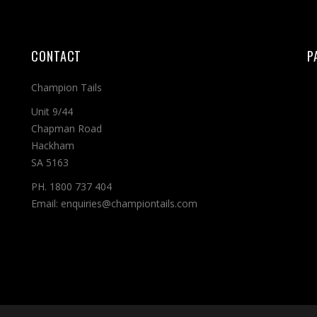
CONTACT
P
Champion Tails
Unit 9/44
Chapman Road
Hackham
SA 5163
PH. 1800 737 404
Email: enquiries@championtails.com