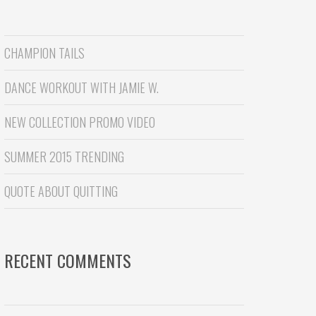
CHAMPION TAILS
DANCE WORKOUT WITH JAMIE W.
NEW COLLECTION PROMO VIDEO
SUMMER 2015 TRENDING
QUOTE ABOUT QUITTING
RECENT COMMENTS