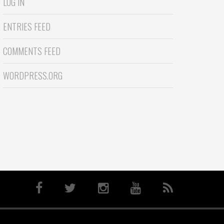
LOG IN
ENTRIES FEED
COMMENTS FEED
WORDPRESS.ORG