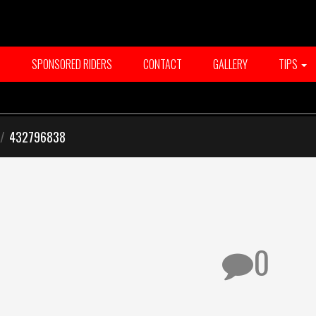
T
SPONSORED RIDERS
CONTACT
GALLERY
TIPS
/
432796838
0