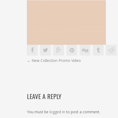
POST
←
New Collection Promo Video
NAVIGATION
LEAVE A REPLY
You must be
logged in
to post a comment.