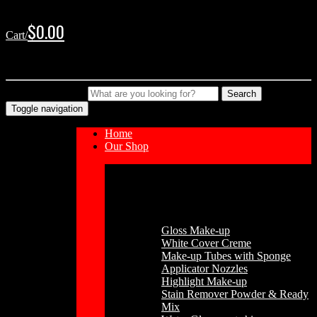
Skip
Skip
to
to
$
0.00
Cart/
navigation
content
No products in the cart.
Type your Search
Search
Toggle navigation
Home
Our Shop
Cosmetics
Gloss Make-up
White Cover Creme
Make-up Tubes with Sponge
Applicator Nozzles
Highlight Make-up
Stain Remover Powder & Ready
Mix