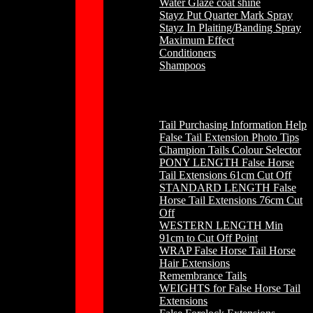
Water Glaze coat shine
Stayz Put Quarter Mark Spray
Stayz In Plaiting/Banding Spray
Maximum Effect
Conditioners
Shampoos
Horse Hair
Tail Purchasing Information Help
False Tail Extension Photo Tips
Champion Tails Colour Selector
PONY LENGTH False Horse
Tail Extensions 61cm Cut Off
STANDARD LENGTH False
Horse Tail Extensions 76cm Cut
Off
WESTERN LENGTH Min
91cm to Cut Off Point
WRAP False Horse Tail Horse
Hair Extensions
Remembrance Tails
WEIGHTS for False Horse Tail
Extensions