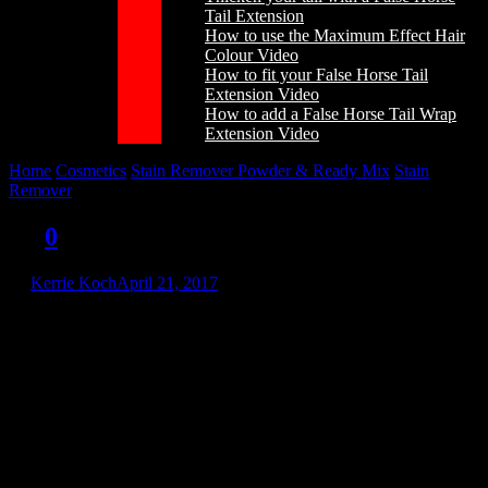
Tail Extension
How to use the Maximum Effect Hair
Colour Video
How to fit your False Horse Tail
Extension Video
How to add a False Horse Tail Wrap
Extension Video
Home
/
Cosmetics
/
Stain Remover Powder & Ready Mix
/
Stain
Remover
/
srn
srn
0
by
Kerrie Koch
April 21, 2017