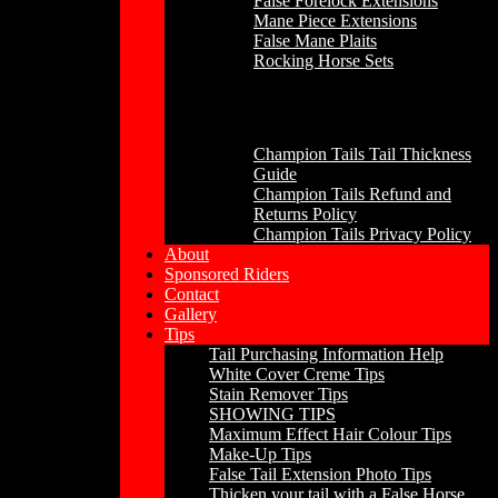
False Forelock Extensions
Mane Piece Extensions
False Mane Plaits
Rocking Horse Sets
Other
Champion Tails Tail Thickness
Guide
Champion Tails Refund and
Returns Policy
Champion Tails Privacy Policy
About
Sponsored Riders
Contact
Gallery
Tips
Tail Purchasing Information Help
White Cover Creme Tips
Stain Remover Tips
SHOWING TIPS
Maximum Effect Hair Colour Tips
Make-Up Tips
False Tail Extension Photo Tips
Thicken your tail with a False Horse