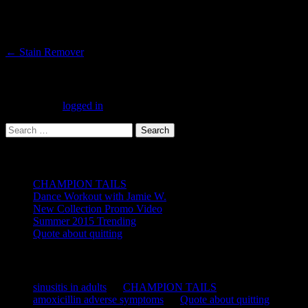
Post
←
Stain Remover
navigation
Leave a Reply
You must be
logged in
to post a comment.
Search
for:
Recent Posts
CHAMPION TAILS
Dance Workout with Jamie W.
New Collection Promo Video
Summer 2015 Trending
Quote about quitting
Recent Comments
sinusitis in adults
on
CHAMPION TAILS
amoxicillin adverse symptoms
on
Quote about quitting