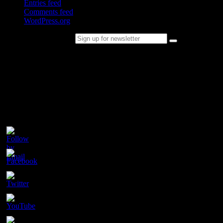
Entries feed
Comments feed
WordPress.org
Sign up for newsletter
Please follow & like us :)
Contact
Champion Tails
Unit 9/44
Chapman Road
Hackham
SA 5163
PH. 1800 737 404