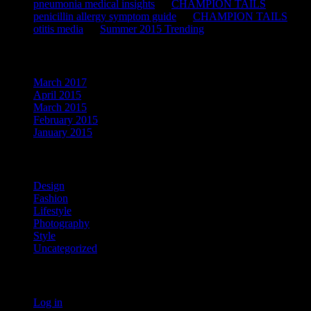
pneumonia medical insights
on
CHAMPION TAILS
penicillin allergy symptom guide
on
CHAMPION TAILS
otitis media
on
Summer 2015 Trending
Archives
March 2017
April 2015
March 2015
February 2015
January 2015
Categories
Design
Fashion
Lifestyle
Photography
Style
Uncategorized
Meta
Log in