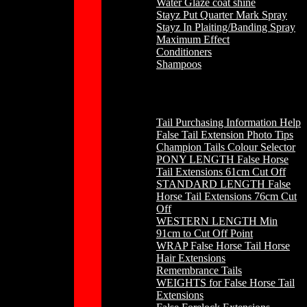
Water Glaze coat shine
Stayz Put Quarter Mark Spray
Stayz In Plaiting/Banding Spray
Maximum Effect
Conditioners
Shampoos
Horse Hair
Tail Purchasing Information Help
False Tail Extension Photo Tips
Champion Tails Colour Selector
PONY LENGTH False Horse
Tail Extensions 61cm Cut Off
STANDARD LENGTH False
Horse Tail Extensions 76cm Cut
Off
WESTERN LENGTH Min
91cm to Cut Off Point
WRAP False Horse Tail Horse
Hair Extensions
Remembrance Tails
WEIGHTS for False Horse Tail
Extensions