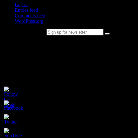
Log in
Entries feed
Comments feed
WordPress.org
Sign up for newsletter
Please follow & like us :)
Contact
Champion Tails
Unit 9/44
Chapman Road
Hackham
SA 5163