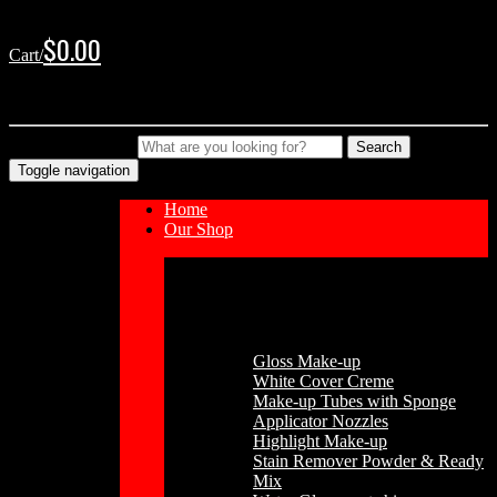
Skip
Skip
to
to
$
0.00
Cart/
navigation
content
No products in the cart.
Type your Search
Search
Toggle navigation
Home
Our Shop
Cosmetics
Gloss Make-up
White Cover Creme
Make-up Tubes with Sponge
Applicator Nozzles
Highlight Make-up
Stain Remover Powder & Ready
Mix