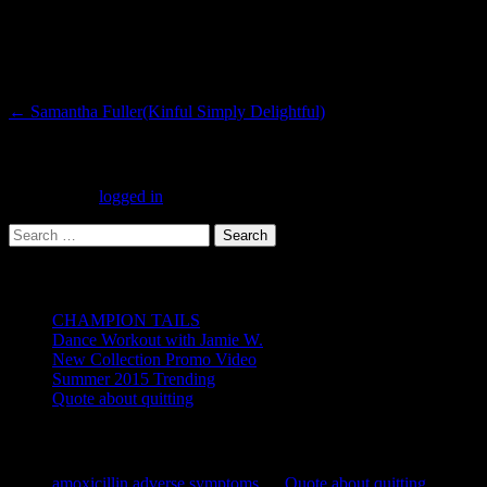
Post
←
Samantha Fuller(Kinful Simply Delightful)
navigation
Leave a Reply
You must be
logged in
to post a comment.
Search
for:
Recent Posts
CHAMPION TAILS
Dance Workout with Jamie W.
New Collection Promo Video
Summer 2015 Trending
Quote about quitting
Recent Comments
amoxicillin adverse symptoms
on
Quote about quitting