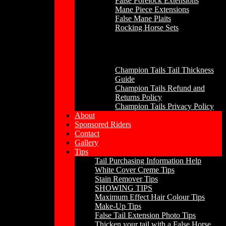
False Forelock Extensions
Mane Piece Extensions
False Mane Plaits
Rocking Horse Sets
Other
Champion Tails Tail Thickness
Guide
Champion Tails Refund and
Returns Policy
Champion Tails Privacy Policy
About
Sponsored Riders
Contact
Gallery
Tips
Tail Purchasing Information Help
White Cover Creme Tips
Stain Remover Tips
SHOWING TIPS
Maximum Effect Hair Colour Tips
Make-Up Tips
False Tail Extension Photo Tips
Thicken your tail with a False Horse