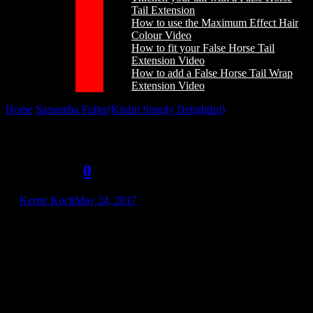
Tail Extension
How to use the Maximum Effect Hair
Colour Video
How to fit your False Horse Tail
Extension Video
How to add a False Horse Tail Wrap
Extension Video
Home
/
Samantha Fuller(Kinful Simply Delightful)
/
Samantha
Fuller(Kinful Simply Delightful)
Samantha Fuller(Kinful Simply
Delightful)
0
by
Kerrie Koch
May 24, 2017