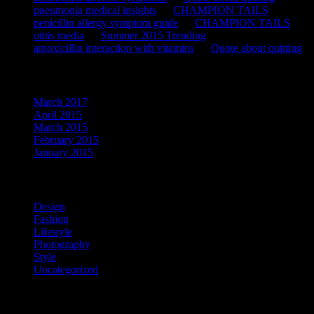
pneumonia medical insights
on
CHAMPION TAILS
penicillin allergy symptom guide
on
CHAMPION TAILS
otitis media
on
Summer 2015 Trending
amoxicillin interaction with vitamins
on
Quote about quitting
Archives
March 2017
April 2015
March 2015
February 2015
January 2015
Categories
Design
Fashion
Lifestyle
Photography
Style
Uncategorized
Meta