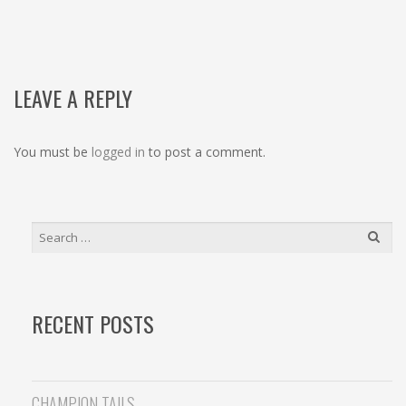
NAVIGATION
LEAVE A REPLY
You must be
logged in
to post a comment.
SEARCH
FOR:
RECENT POSTS
CHAMPION TAILS