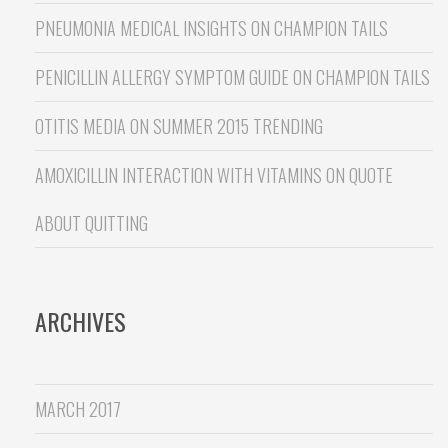
PNEUMONIA MEDICAL INSIGHTS
ON
CHAMPION TAILS
PENICILLIN ALLERGY SYMPTOM GUIDE
ON
CHAMPION TAILS
OTITIS MEDIA
ON
SUMMER 2015 TRENDING
AMOXICILLIN INTERACTION WITH VITAMINS
ON
QUOTE
ABOUT QUITTING
ARCHIVES
MARCH 2017