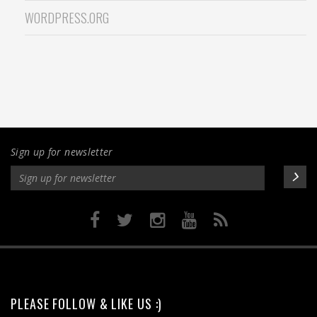
WORDPRESS.ORG
Sign up for newsletter
PLEASE FOLLOW & LIKE US :)