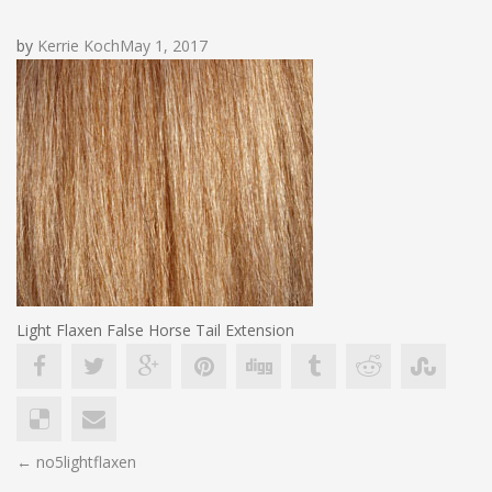
by
Kerrie Koch
May 1, 2017
Light Flaxen False Horse Tail Extension
POST
←
no5lightflaxen