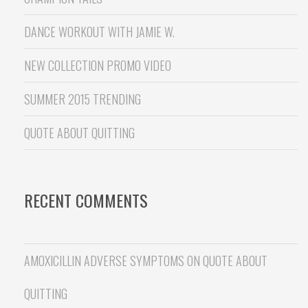
DANCE WORKOUT WITH JAMIE W.
NEW COLLECTION PROMO VIDEO
SUMMER 2015 TRENDING
QUOTE ABOUT QUITTING
RECENT COMMENTS
AMOXICILLIN ADVERSE SYMPTOMS
ON
QUOTE ABOUT
QUITTING