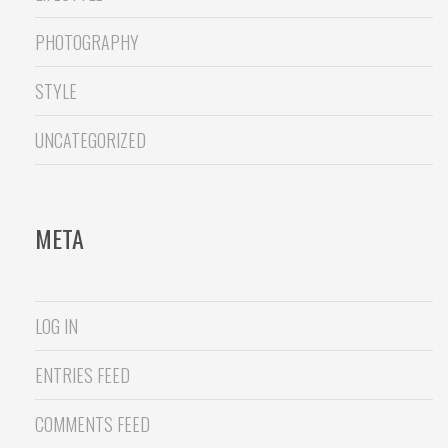
PHOTOGRAPHY
STYLE
UNCATEGORIZED
META
LOG IN
ENTRIES FEED
COMMENTS FEED