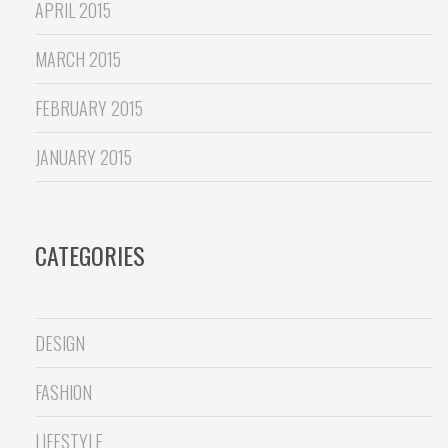
APRIL 2015
MARCH 2015
FEBRUARY 2015
JANUARY 2015
CATEGORIES
DESIGN
FASHION
LIFESTYLE