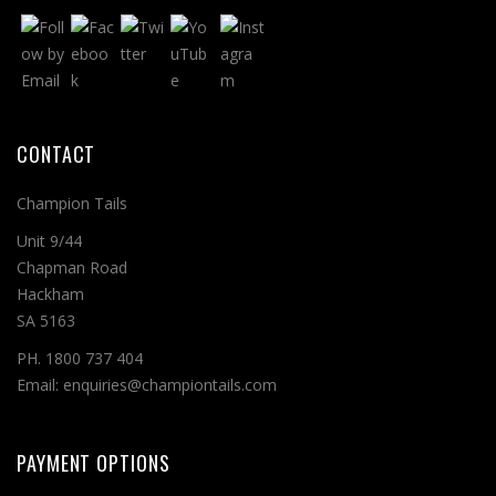
CONTACT
Champion Tails
Unit 9/44
Chapman Road
Hackham
SA 5163
PH. 1800 737 404
Email: enquiries@championtails.com
PAYMENT OPTIONS