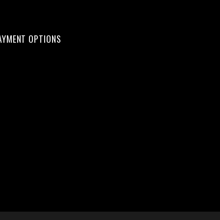
AYMENT OPTIONS