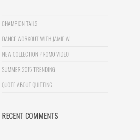
CHAMPION TAILS
DANCE WORKOUT WITH JAMIE W.
NEW COLLECTION PROMO VIDEO
SUMMER 2015 TRENDING
QUOTE ABOUT QUITTING
RECENT COMMENTS