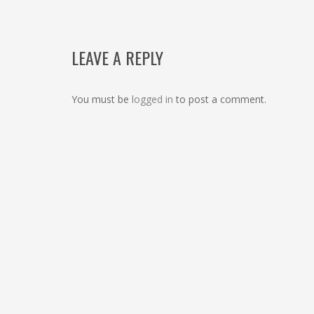
LEAVE A REPLY
You must be
logged in
to post a comment.