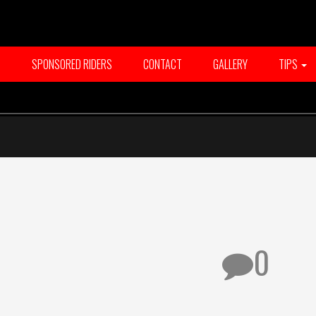
T
SPONSORED RIDERS
CONTACT
GALLERY
TIPS
0