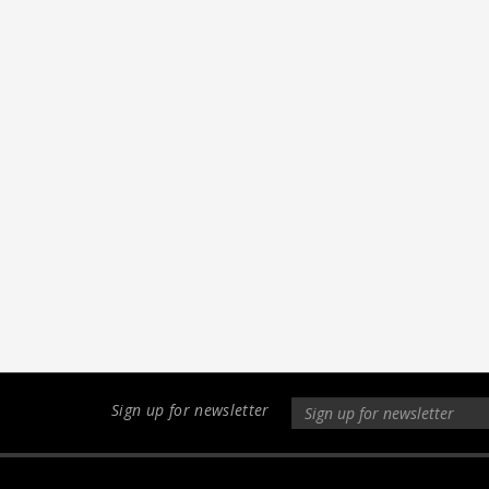
Sign up for newsletter