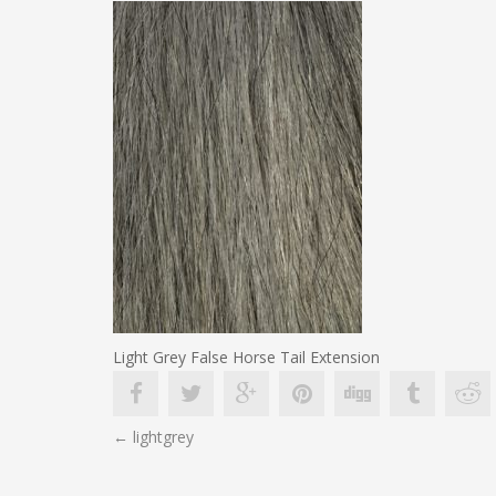
Light Grey False Horse Tail Extension
POST
←
lightgrey
NAVIGATION