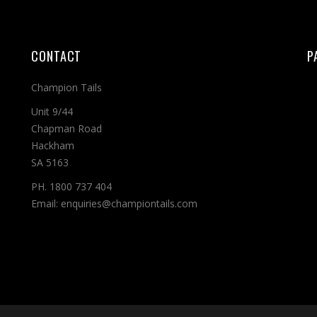
CONTACT
P
Champion Tails
Unit 9/44
Chapman Road
Hackham
SA 5163
PH. 1800 737 404
Email: enquiries@championtails.com