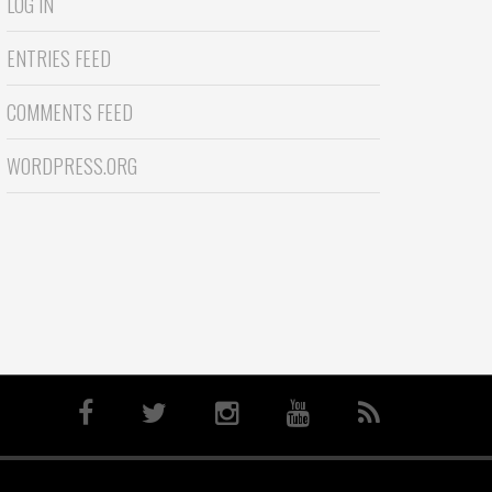
LOG IN
ENTRIES FEED
COMMENTS FEED
WORDPRESS.ORG