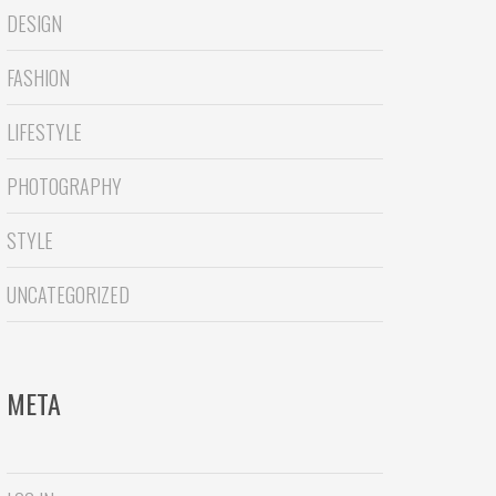
DESIGN
FASHION
LIFESTYLE
PHOTOGRAPHY
STYLE
UNCATEGORIZED
META