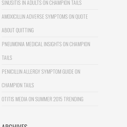
SINUSITIS IN ADULTS
ON
CHAMPION TAILS
AMOXICILLIN ADVERSE SYMPTOMS
ON
QUOTE
ABOUT QUITTING
PNEUMONIA MEDICAL INSIGHTS
ON
CHAMPION
TAILS
PENICILLIN ALLERGY SYMPTOM GUIDE
ON
CHAMPION TAILS
OTITIS MEDIA
ON
SUMMER 2015 TRENDING
ARCHIVES