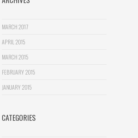
MARCH 2017
APRIL 2015
MARCH 2015
FEBRUARY 2015
JANUARY 2015
CATEGORIES