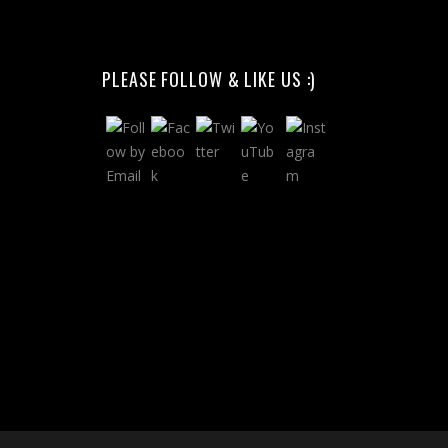
PLEASE FOLLOW & LIKE US :)