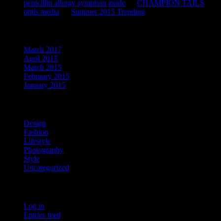
penicillin allergy symptom guide
on
CHAMPION TAILS
otitis media
on
Summer 2015 Trending
Archives
March 2017
April 2015
March 2015
February 2015
January 2015
Categories
Design
Fashion
Lifestyle
Photography
Style
Uncategorized
Meta
Log in
Entries feed