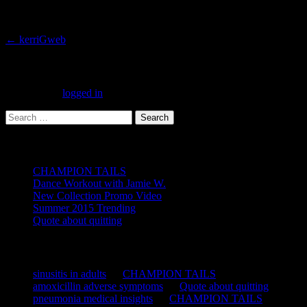
Post
←
kerriGweb
navigation
Leave a Reply
You must be
logged in
to post a comment.
Search
for:
Recent Posts
CHAMPION TAILS
Dance Workout with Jamie W.
New Collection Promo Video
Summer 2015 Trending
Quote about quitting
Recent Comments
sinusitis in adults
on
CHAMPION TAILS
amoxicillin adverse symptoms
on
Quote about quitting
pneumonia medical insights
on
CHAMPION TAILS