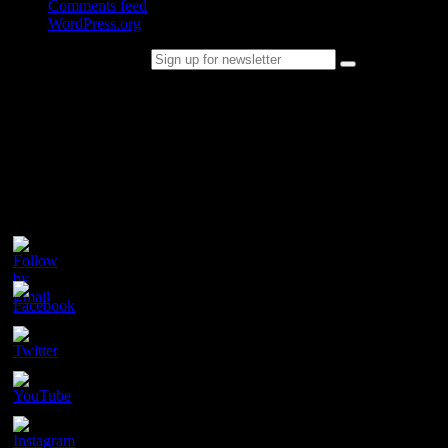
Comments feed
WordPress.org
Sign up for newsletter
Please follow & like us :)
Contact
Champion Tails
Unit 9/44
Chapman Road
Hackham
SA 5163
PH. 1800 737 404
Email: enquiries@championtails.com