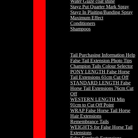
Water Glaze coat shine
Stayz Put Quarter Mark Spray
Stayz In Plaiting/Banding Spray
Maximum Effect
Conditioners
Shampoos
Horse Hair
Tail Purchasing Information Help
False Tail Extension Photo Tips
Champion Tails Colour Selector
PONY LENGTH False Horse
Tail Extensions 61cm Cut Off
STANDARD LENGTH False
Horse Tail Extensions 76cm Cut
Off
WESTERN LENGTH Min
91cm to Cut Off Point
WRAP False Horse Tail Horse
Hair Extensions
Remembrance Tails
WEIGHTS for False Horse Tail
Extensions