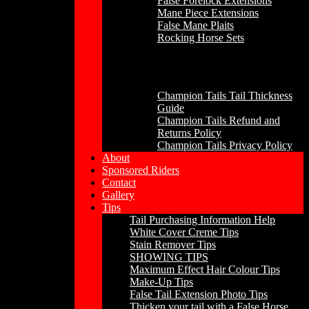
False Forelock Extensions
Mane Piece Extensions
False Mane Plaits
Rocking Horse Sets
Other
Champion Tails Tail Thickness
Guide
Champion Tails Refund and
Returns Policy
Champion Tails Privacy Policy
About
Sponsored Riders
Contact
Gallery
Tips
Tail Purchasing Information Help
White Cover Creme Tips
Stain Remover Tips
SHOWING TIPS
Maximum Effect Hair Colour Tips
Make-Up Tips
False Tail Extension Photo Tips
Thicken your tail with a False Horse