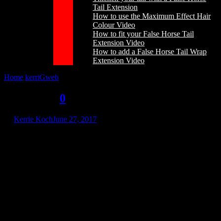
Tail Extension
How to use the Maximum Effect Hair
Colour Video
How to fit your False Horse Tail
Extension Video
How to add a False Horse Tail Wrap
Extension Video
Home
/
kerriGweb
/
kerriGweb
kerriGweb
0
by
Kerrie Koch
June 27, 2017