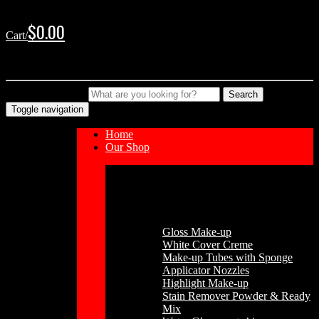
Skip
Skip
to
to
$
0.00
Cart/
navigation
content
No products in the cart.
Type your Search
Search
Toggle navigation
Home
Our Shop
Cosmetics
Gloss Make-up
White Cover Creme
Make-up Tubes with Sponge
Applicator Nozzles
Highlight Make-up
Stain Remover Powder & Ready
Mix