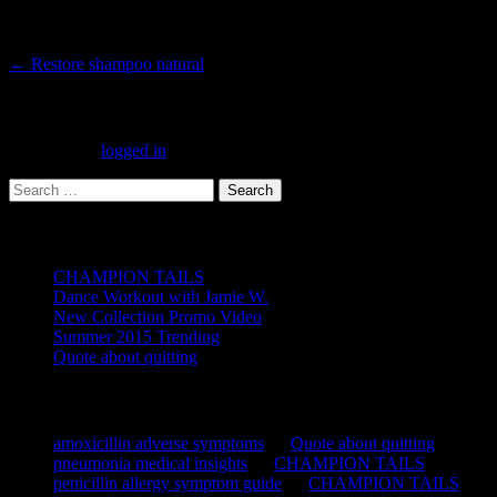
Post
←
Restore shampoo natural
navigation
Leave a Reply
You must be
logged in
to post a comment.
Search
for:
Recent Posts
CHAMPION TAILS
Dance Workout with Jamie W.
New Collection Promo Video
Summer 2015 Trending
Quote about quitting
Recent Comments
amoxicillin adverse symptoms
on
Quote about quitting
pneumonia medical insights
on
CHAMPION TAILS
penicillin allergy symptom guide
on
CHAMPION TAILS