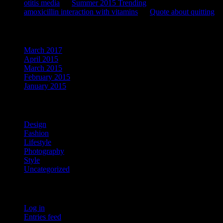
otitis media
on
Summer 2015 Trending
amoxicillin interaction with vitamins
on
Quote about quitting
Archives
March 2017
April 2015
March 2015
February 2015
January 2015
Categories
Design
Fashion
Lifestyle
Photography
Style
Uncategorized
Meta
Log in
Entries feed