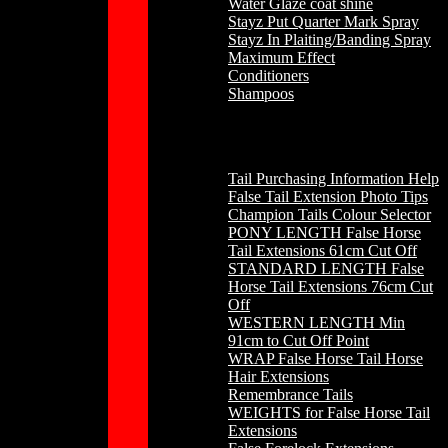
Water Glaze coat shine
Stayz Put Quarter Mark Spray
Stayz In Plaiting/Banding Spray
Maximum Effect
Conditioners
Shampoos
Horse Hair
Tail Purchasing Information Help
False Tail Extension Photo Tips
Champion Tails Colour Selector
PONY LENGTH False Horse
Tail Extensions 61cm Cut Off
STANDARD LENGTH False
Horse Tail Extensions 76cm Cut
Off
WESTERN LENGTH Min
91cm to Cut Off Point
WRAP False Horse Tail Horse
Hair Extensions
Remembrance Tails
WEIGHTS for False Horse Tail
Extensions