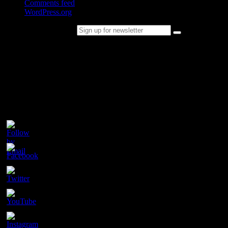
Comments feed
WordPress.org
Sign up for newsletter
Please follow & like us :)
Contact
Champion Tails
Unit 9/44
Chapman Road
Hackham
SA 5163
PH. 1800 737 404
Email: enquiries@championtails.com