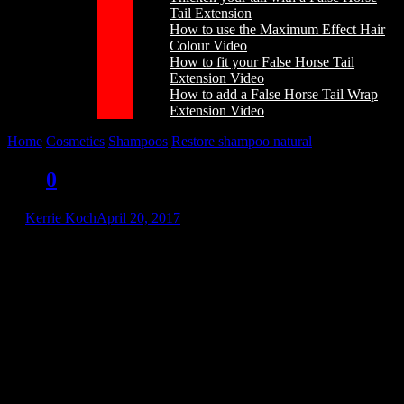
Tail Extension
How to use the Maximum Effect Hair
Colour Video
How to fit your False Horse Tail
Extension Video
How to add a False Horse Tail Wrap
Extension Video
Home
/
Cosmetics
/
Shampoos
/
Restore shampoo natural
/
rn1l
rn1l
0
by
Kerrie Koch
April 20, 2017