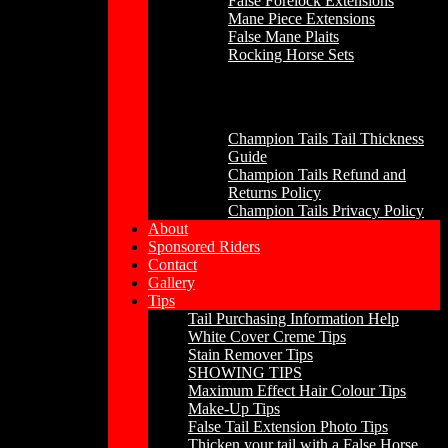
False Forelock Extensions
Mane Piece Extensions
False Mane Plaits
Rocking Horse Sets
Other
Champion Tails Tail Thickness
Guide
Champion Tails Refund and
Returns Policy
Champion Tails Privacy Policy
About
Sponsored Riders
Contact
Gallery
Tips
Tail Purchasing Information Help
White Cover Creme Tips
Stain Remover Tips
SHOWING TIPS
Maximum Effect Hair Colour Tips
Make-Up Tips
False Tail Extension Photo Tips
Thicken your tail with a False Horse