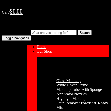
Skip
Skip
to
to
$
0.00
Cart/
navigation
content
No products in the cart.
Type your Search
Search
Toggle navigation
Home
Our Shop
Cosmetics
Gloss Make-up
White Cover Creme
Make-up Tubes with Sponge
Applicator Nozzles
Highlight Make-up
Stain Remover Powder & Ready
Mix