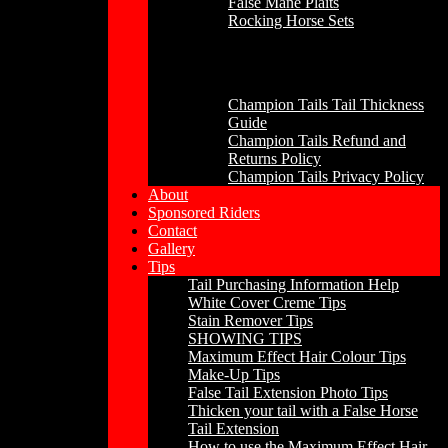
False Mane Plaits
Rocking Horse Sets
Other
Champion Tails Tail Thickness
Guide
Champion Tails Refund and
Returns Policy
Champion Tails Privacy Policy
About
Sponsored Riders
Contact
Gallery
Tips
Tail Purchasing Information Help
White Cover Creme Tips
Stain Remover Tips
SHOWING TIPS
Maximum Effect Hair Colour Tips
Make-Up Tips
False Tail Extension Photo Tips
Thicken your tail with a False Horse
Tail Extension
How to use the Maximum Effect Hair