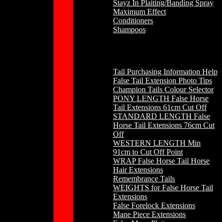
Stayz In Plaiting/Banding Spray
Maximum Effect
Conditioners
Shampoos
Horse Hair
Tail Purchasing Information Help
False Tail Extension Photo Tips
Champion Tails Colour Selector
PONY LENGTH False Horse
Tail Extensions 61cm Cut Off
STANDARD LENGTH False
Horse Tail Extensions 76cm Cut
Off
WESTERN LENGTH Min
91cm to Cut Off Point
WRAP False Horse Tail Horse
Hair Extensions
Remembrance Tails
WEIGHTS for False Horse Tail
Extensions
False Forelock Extensions
Mane Piece Extensions