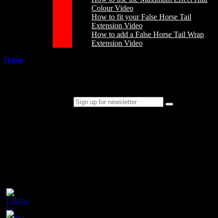
Colour Video
How to fit your False Horse Tail
Extension Video
How to add a False Horse Tail Wrap
Extension Video
Home
/
Stain Remover Powder and Ready Mix
Stain Remover Powder and Ready Mix
Sign up for newsletter
Please follow & like us :)
Contact