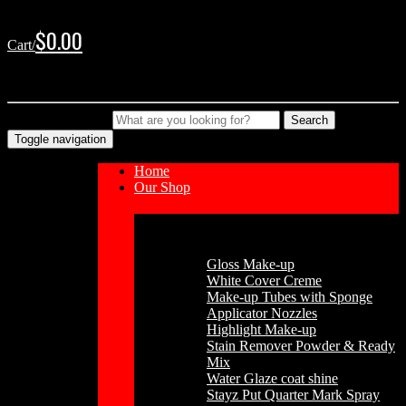
Skip
Skip
to
to
$
0.00
Cart/
navigation
content
No products in the cart.
Type your Search
Search
Toggle navigation
Home
Our Shop
Cosmetics
Gloss Make-up
White Cover Creme
Make-up Tubes with Sponge
Applicator Nozzles
Highlight Make-up
Stain Remover Powder & Ready
Mix
Water Glaze coat shine
Stayz Put Quarter Mark Spray