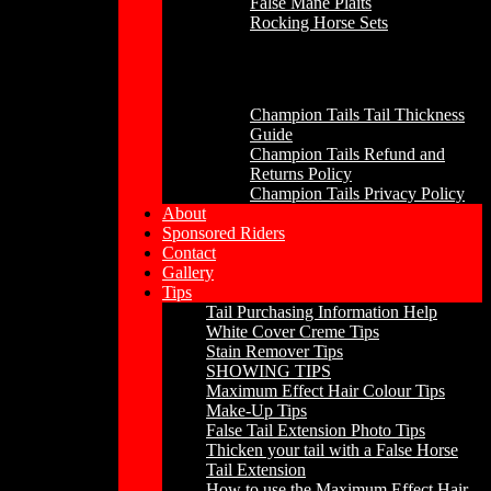
False Mane Plaits
Rocking Horse Sets
Other
Champion Tails Tail Thickness
Guide
Champion Tails Refund and
Returns Policy
Champion Tails Privacy Policy
About
Sponsored Riders
Contact
Gallery
Tips
Tail Purchasing Information Help
White Cover Creme Tips
Stain Remover Tips
SHOWING TIPS
Maximum Effect Hair Colour Tips
Make-Up Tips
False Tail Extension Photo Tips
Thicken your tail with a False Horse
Tail Extension
How to use the Maximum Effect Hair