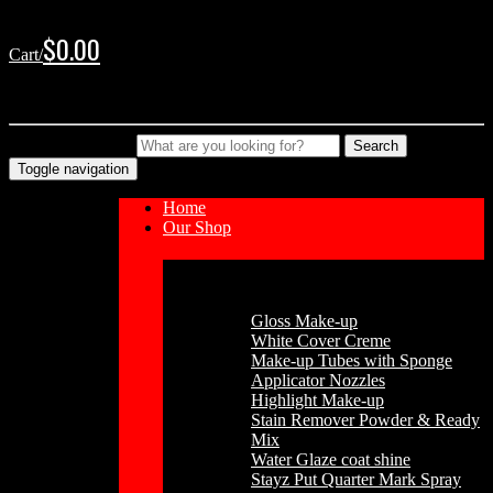
Skip
Skip
to
to
$
0.00
Cart/
navigation
content
No products in the cart.
Type your Search
Search
Toggle navigation
Home
Our Shop
Cosmetics
Gloss Make-up
White Cover Creme
Make-up Tubes with Sponge
Applicator Nozzles
Highlight Make-up
Stain Remover Powder & Ready
Mix
Water Glaze coat shine
Stayz Put Quarter Mark Spray