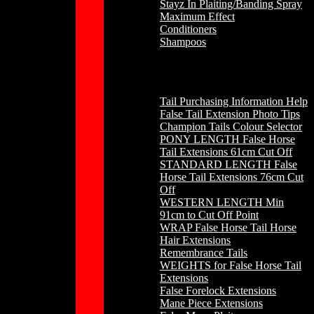
Stayz In Plaiting/Banding Spray
Maximum Effect
Conditioners
Shampoos
Horse Hair
Tail Purchasing Information Help
False Tail Extension Photo Tips
Champion Tails Colour Selector
PONY LENGTH False Horse
Tail Extensions 61cm Cut Off
STANDARD LENGTH False
Horse Tail Extensions 76cm Cut
Off
WESTERN LENGTH Min
91cm to Cut Off Point
WRAP False Horse Tail Horse
Hair Extensions
Remembrance Tails
WEIGHTS for False Horse Tail
Extensions
False Forelock Extensions
Mane Piece Extensions