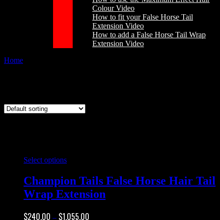
Colour Video
How to fit your False Horse Tail
Extension Video
How to add a False Horse Tail Wrap
Extension Video
Home
/
Products tagged “false horse hair wrap”
false horse hair wrap
This
Select options
product
has
Champion Tails False Horse Hair Tail
multiple
Wrap Extension
variants.
The
options
Price
$
240.00
$
1,055.00
–