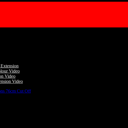
l Extension
lour Video
ion Video
ension Video
ns 76cm Cut Off
/
Champion Tails Standard Length False Horse Tail E
 False Horse Tail Extension 76