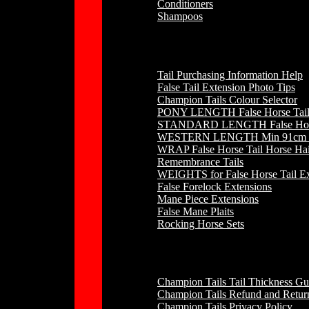
Conditioners
Shampoos
Horse Hair
Tail Purchasing Information Help
False Tail Extension Photo Tips
Champion Tails Colour Selector
PONY LENGTH False Horse Tail 
STANDARD LENGTH False Horse 
WESTERN LENGTH Min 91cm to 
WRAP False Horse Tail Horse Hai
Remembrance Tails
WEIGHTS for False Horse Tail Ex
False Forelock Extensions
Mane Piece Extensions
False Mane Plaits
Rocking Horse Sets
Other
Champion Tails Tail Thickness Gu
Champion Tails Refund and Return
Champion Tails Privacy Policy