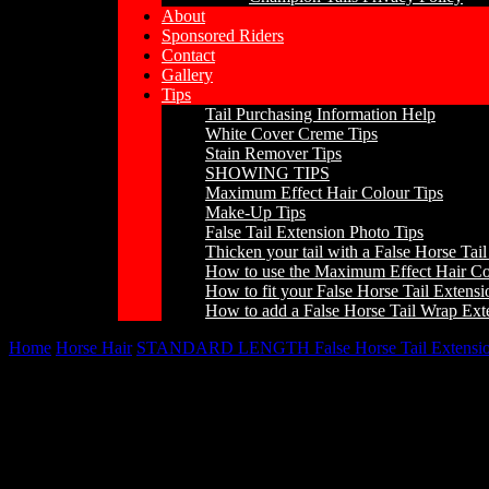
About
Sponsored Riders
Contact
Gallery
Tips
Tail Purchasing Information Help
White Cover Creme Tips
Stain Remover Tips
SHOWING TIPS
Maximum Effect Hair Colour Tips
Make-Up Tips
False Tail Extension Photo Tips
Thicken your tail with a False Horse Tai
How to use the Maximum Effect Hair Co
How to fit your False Horse Tail Extens
How to add a False Horse Tail Wrap Ext
Home
/
Horse Hair
/
STANDARD LENGTH False Horse Tail Extensio
Champion Tails Standard Length