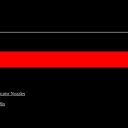
cator Nozzles
Mix