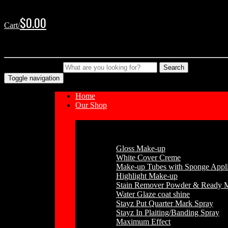
Skip
Skip
to
to
$
0.00
Cart/
navigation
content
No products in the cart.
Type your Search
Search
Toggle navigation
Home
Our Shop
Cosmetics
Gloss Make-up
White Cover Creme
Make-up Tubes with Sponge Appli
Highlight Make-up
Stain Remover Powder & Ready 
Water Glaze coat shine
Stayz Put Quarter Mark Spray
Stayz In Plaiting/Banding Spray
Maximum Effect