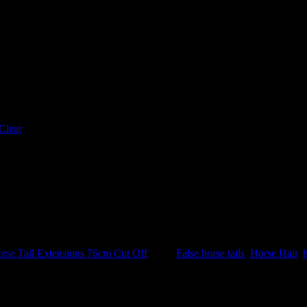
Clear
Tail Extensions 76cm Cut Off
Tags:
False horse tails
,
Horse Hair
,