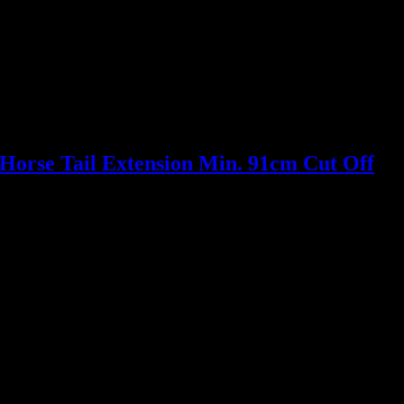
Horse Tail Extension Min. 91cm Cut Off