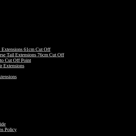
Extensions 61cm Cut Off
Tail Extensions 76cm Cut Off
Cut Off Point
r Extensions
tensions
ide
s Policy