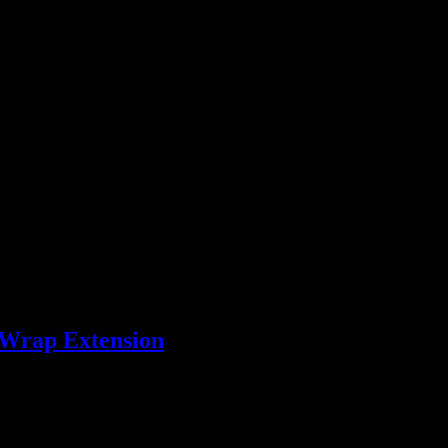
ey, No. 4 Palomino, No. 5 Light Flaxen, No. 6 Flaxen, No. 7 Red Che
 12 Chest/Black/Grey, No. 13 Black Liver, No. 14 Black
ndard double 470g, Standard triple 620g, Standard Quadruple 850g or
 Wrap Extension