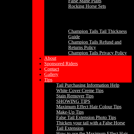
False Mane Plaits
Rocking Horse Sets
Other
Champion Tails Tail Thickness
Guide
Champion Tails Refund and
Returns Policy
Champion Tails Privacy Policy
About
Sponsored Riders
Contact
Gallery
Tips
Tail Purchasing Information Help
White Cover Creme Tips
Stain Remover Tips
SHOWING TIPS
Maximum Effect Hair Colour Tips
Make-Up Tips
False Tail Extension Photo Tips
Thicken your tail with a False Horse
Tail Extension
How to use the Maximum Effect Hair