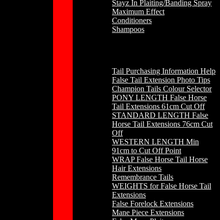
Stayz In Plaiting/Banding Spray
Maximum Effect
Conditioners
Shampoos
Horse Hair
Tail Purchasing Information Help
False Tail Extension Photo Tips
Champion Tails Colour Selector
PONY LENGTH False Horse
Tail Extensions 61cm Cut Off
STANDARD LENGTH False
Horse Tail Extensions 76cm Cut
Off
WESTERN LENGTH Min
91cm to Cut Off Point
WRAP False Horse Tail Horse
Hair Extensions
Remembrance Tails
WEIGHTS for False Horse Tail
Extensions
False Forelock Extensions
Mane Piece Extensions