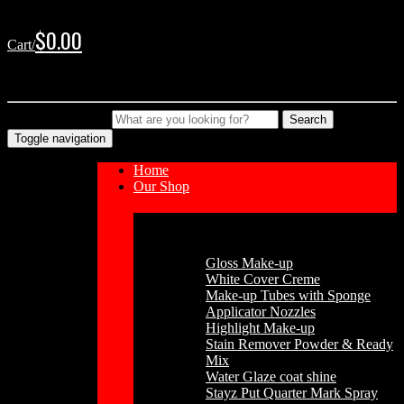
Skip
Skip
to
to
$
0.00
Cart/
navigation
content
No products in the cart.
Type your Search
Search
Toggle navigation
Home
Our Shop
Cosmetics
Gloss Make-up
White Cover Creme
Make-up Tubes with Sponge
Applicator Nozzles
Highlight Make-up
Stain Remover Powder & Ready
Mix
Water Glaze coat shine
Stayz Put Quarter Mark Spray