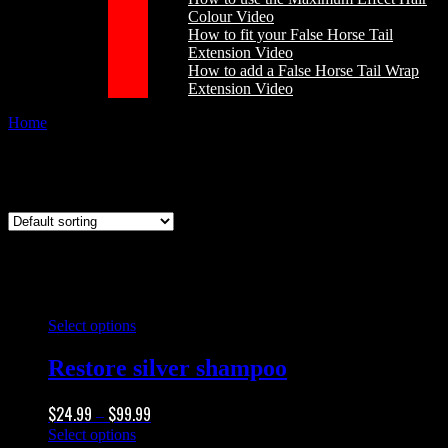
Colour Video
How to fit your False Horse Tail
Extension Video
How to add a False Horse Tail Wrap
Extension Video
Home
/
Products tagged “whitening shampoo”
whitening shampoo
This
Select options
product
has
Restore silver shampoo
multiple
variants.
Price
$
24.99
$
99.99
The
–
range:
options
This
Select options
$24.99