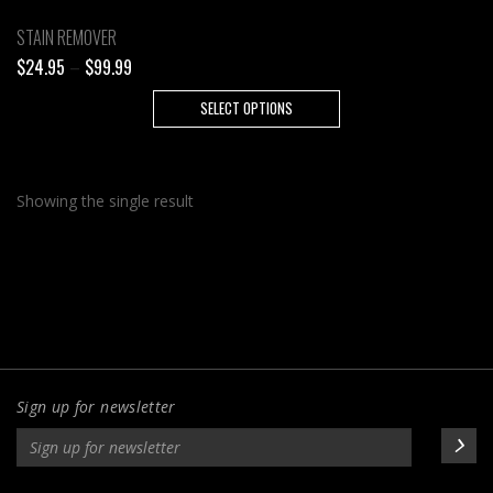
STAIN REMOVER
Price
$
24.95
–
$
99.99
range:
This
SELECT OPTIONS
$24.95
product
through
has
$99.99
multiple
Showing the single result
variants.
The
options
may
be
chosen
on
the
Sign up for newsletter
product
page