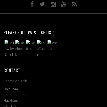
PLEASE FOLLOW & LIKE US :)
CONTACT
Champion Tails
Unit 9/44
Chapman Road
Hackham
SA 5163