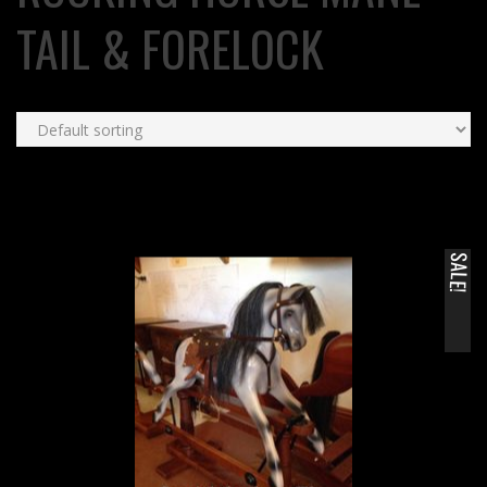
TAIL & FORELOCK
SALE!