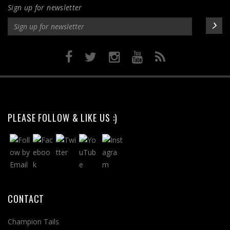
Sign up for newsletter
product
page
PLEASE FOLLOW & LIKE US :)
CONTACT
Champion Tails