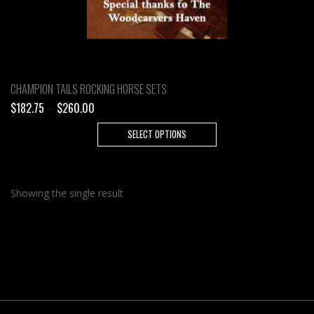
CHAMPION TAILS ROCKING HORSE SETS
Price
$
182.75
–
$
260.00
range:
This
SELECT OPTIONS
$182.75
product
through
has
$260.00
multiple
Showing the single result
variants.
The
options
may
be
chosen
on
the