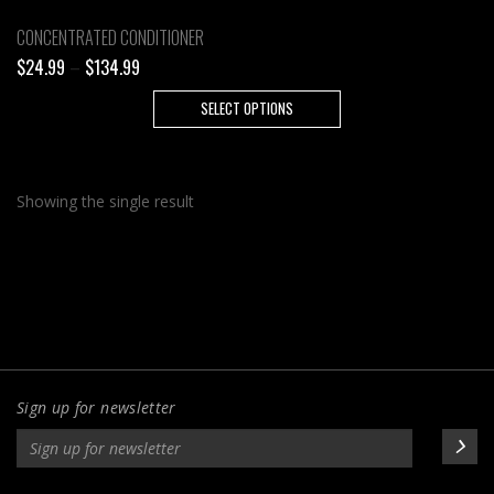
CONCENTRATED CONDITIONER
Price
$
24.99
–
$
134.99
range:
This
SELECT OPTIONS
$24.99
product
through
has
$134.99
multiple
Showing the single result
variants.
The
options
may
be
chosen
on
the
Sign up for newsletter
product
page