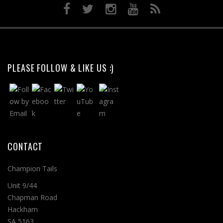
PLEASE FOLLOW & LIKE US :)
CONTACT
Champion Tails
Unit 9/44
Chapman Road
Hackham
SA 5163