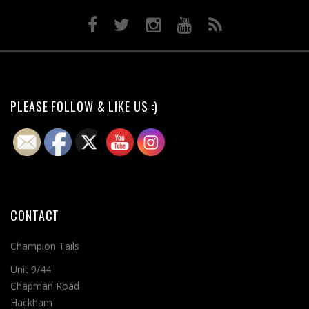
PLEASE FOLLOW & LIKE US :)
CONTACT
Champion Tails
Unit 9/44
Chapman Road
Hackham