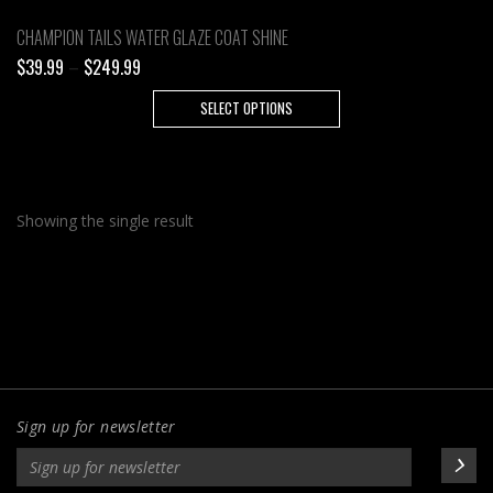
CHAMPION TAILS WATER GLAZE COAT SHINE
Price
$
39.99
–
$
249.99
range:
This
SELECT OPTIONS
$39.99
product
through
has
$249.99
multiple
variants.
Showing the single result
The
options
may
be
chosen
on
the
product
Sign up for newsletter
page