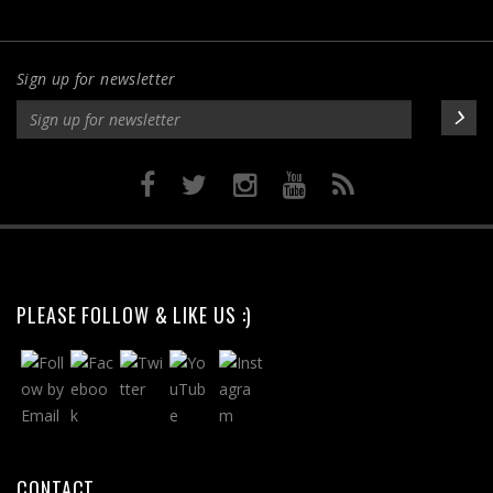
Sign up for newsletter
PLEASE FOLLOW & LIKE US :)
CONTACT