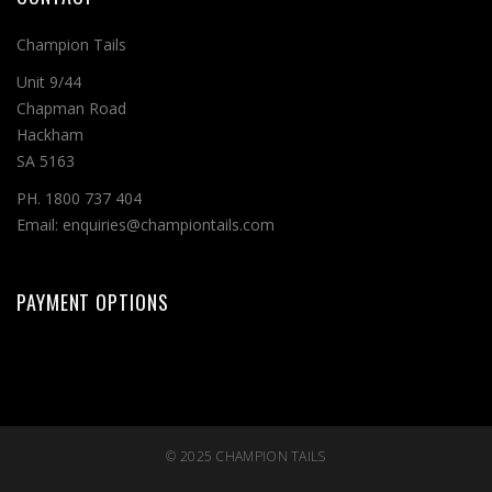
Champion Tails
Unit 9/44
Chapman Road
Hackham
SA 5163
PH. 1800 737 404
Email: enquiries@championtails.com
PAYMENT OPTIONS
© 2025
CHAMPION TAILS