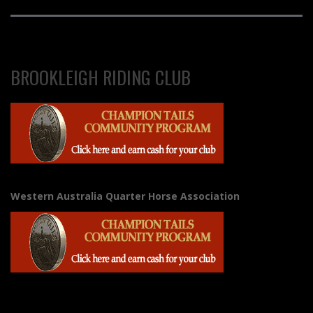
BROOKLEIGH RIDING CLUB
Western Australia Quarter Horse Association