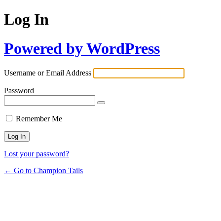
Log In
Powered by WordPress
Username or Email Address
Password
Remember Me
Lost your password?
← Go to Champion Tails