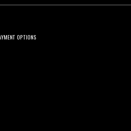
AYMENT OPTIONS