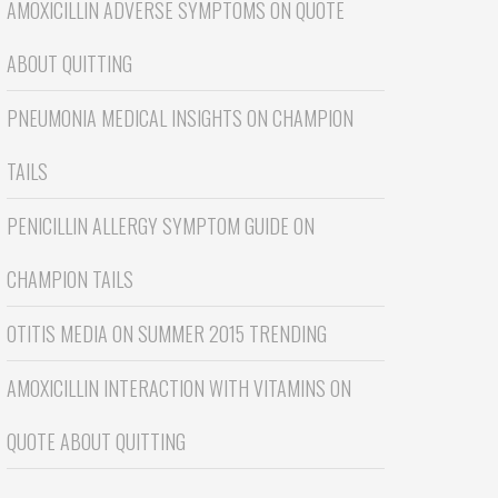
AMOXICILLIN ADVERSE SYMPTOMS
ON
QUOTE
ABOUT QUITTING
PNEUMONIA MEDICAL INSIGHTS
ON
CHAMPION
TAILS
PENICILLIN ALLERGY SYMPTOM GUIDE
ON
CHAMPION TAILS
OTITIS MEDIA
ON
SUMMER 2015 TRENDING
AMOXICILLIN INTERACTION WITH VITAMINS
ON
QUOTE ABOUT QUITTING