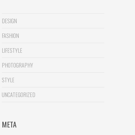
DESIGN
FASHION
LIFESTYLE
PHOTOGRAPHY
STYLE
UNCATEGORIZED
META