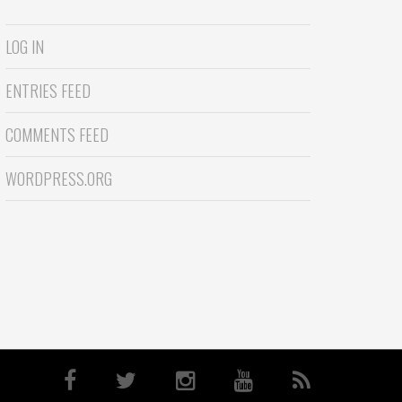
LOG IN
ENTRIES FEED
COMMENTS FEED
WORDPRESS.ORG