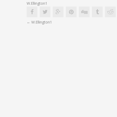
W.Ellington1
POST
←
W.Ellington1
NAVIGATION