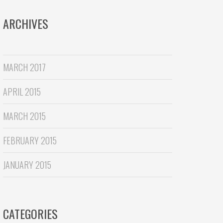
ARCHIVES
MARCH 2017
APRIL 2015
MARCH 2015
FEBRUARY 2015
JANUARY 2015
CATEGORIES