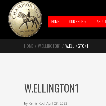
Skip
Skip
to
to
navigation
content
HOME
OUR SHOP
ABOU
HOME
/
W.ELLINGTON1
/
W.ELLINGTON1
W.ELLINGTON1
by
Kerrie Koch
April 28, 2022