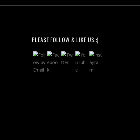
PLEASE FOLLOW & LIKE US :)