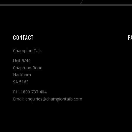
CONTACT
P
Champion Tails
Unit 9/44
Chapman Road
Hackham
SA 5163
PH. 1800 737 404
Email: enquiries@championtails.com