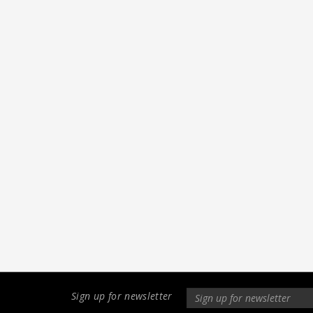
Sign up for newsletter