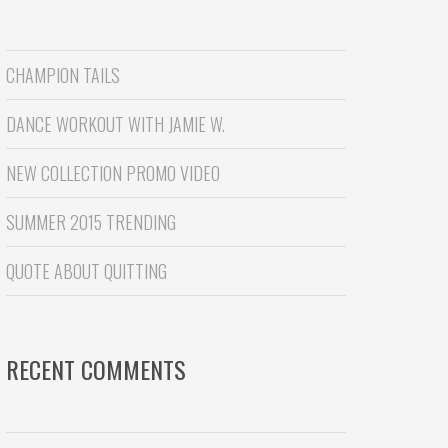
CHAMPION TAILS
DANCE WORKOUT WITH JAMIE W.
NEW COLLECTION PROMO VIDEO
SUMMER 2015 TRENDING
QUOTE ABOUT QUITTING
RECENT COMMENTS