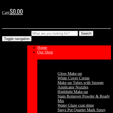
Skip
Skip
to
to
$
0.00
Cart/
navigation
content
No products in the cart.
Type your Search
Search
Toggle navigation
Home
Our Shop
Cosmetics
Gloss Make-up
White Cover Creme
Make-up Tubes with Sponge
Applicator Nozzles
Highlight Make-up
Stain Remover Powder & Ready
Mix
Water Glaze coat shine
Stayz Put Quarter Mark Spray