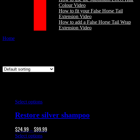
Colour Video
How to fit your False Horse Tail
Extension Video
How to add a False Horse Tail Wrap
Extension Video
Home
/
Products tagged “silver highlight”
silver highlight
This
Select options
product
has
Restore silver shampoo
multiple
variants.
Price
$
24.99
$
99.99
The
–
range:
options
This
Select options
$24.99