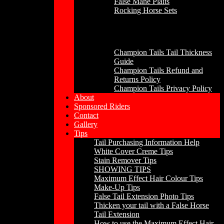
False Mane Plaits
Rocking Horse Sets
Other
Champion Tails Tail Thickness
Guide
Champion Tails Refund and
Returns Policy
Champion Tails Privacy Policy
About
Sponsored Riders
Contact
Gallery
Tips
Tail Purchasing Information Help
White Cover Creme Tips
Stain Remover Tips
SHOWING TIPS
Maximum Effect Hair Colour Tips
Make-Up Tips
False Tail Extension Photo Tips
Thicken your tail with a False Horse
Tail Extension
How to use the Maximum Effect Hair