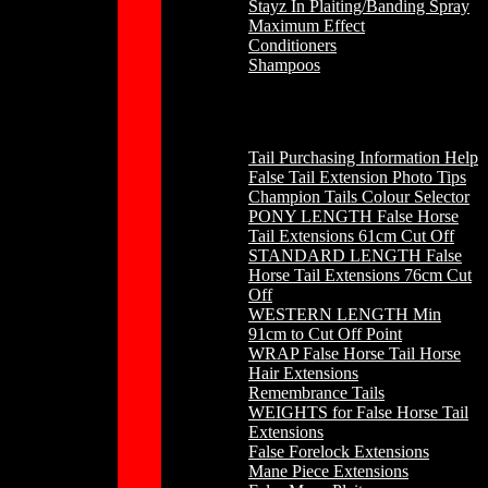
Stayz In Plaiting/Banding Spray
Maximum Effect
Conditioners
Shampoos
Horse Hair
Tail Purchasing Information Help
False Tail Extension Photo Tips
Champion Tails Colour Selector
PONY LENGTH False Horse
Tail Extensions 61cm Cut Off
STANDARD LENGTH False
Horse Tail Extensions 76cm Cut
Off
WESTERN LENGTH Min
91cm to Cut Off Point
WRAP False Horse Tail Horse
Hair Extensions
Remembrance Tails
WEIGHTS for False Horse Tail
Extensions
False Forelock Extensions
Mane Piece Extensions