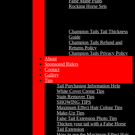
False Mane Plaits
Rocking Horse Sets
Other
Champion Tails Tail Thickness
Guide
Champion Tails Refund and
Returns Policy
Champion Tails Privacy Policy
About
Sponsored Riders
Contact
Gallery
Tips
Tail Purchasing Information Help
White Cover Creme Tips
Stain Remover Tips
SHOWING TIPS
Maximum Effect Hair Colour Tips
Make-Up Tips
False Tail Extension Photo Tips
Thicken your tail with a False Horse
Tail Extension
How to use the Maximum Effect Hair