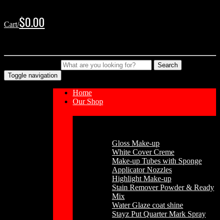
Skip
Skip
to
to
$
0.00
Cart/
navigation
content
No products in the cart.
Type your Search
Search
Toggle navigation
Home
Our Shop
Cosmetics
Gloss Make-up
White Cover Creme
Make-up Tubes with Sponge
Applicator Nozzles
Highlight Make-up
Stain Remover Powder & Ready
Mix
Water Glaze coat shine
Stayz Put Quarter Mark Spray