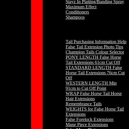
Stayz In Plaiting/Banding Spray
Maximum Effect
Conditioners
Shampoos
Horse Hair
Tail Purchasing Information Help
False Tail Extension Photo Tips
Champion Tails Colour Selector
PONY LENGTH False Horse
Tail Extensions 61cm Cut Off
STANDARD LENGTH False
Horse Tail Extensions 76cm Cut
Off
WESTERN LENGTH Min
91cm to Cut Off Point
WRAP False Horse Tail Horse
Hair Extensions
Remembrance Tails
WEIGHTS for False Horse Tail
Extensions
False Forelock Extensions
Mane Piece Extensions