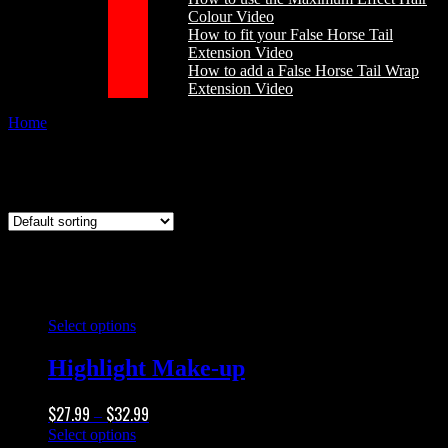
Colour Video
How to fit your False Horse Tail
Extension Video
How to add a False Horse Tail Wrap
Extension Video
Home
/
Products tagged “matt makeup”
matt makeup
This
Select options
product
has
Highlight Make-up
multiple
variants.
Price
$
27.99
$
32.99
The
–
range:
options
This
Select options
$27.99